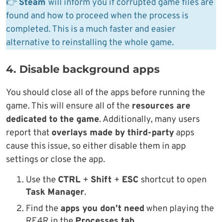
👉
Steam
will inform you if corrupted game files are
found and how to proceed when the process is
completed. This is a much faster and easier
alternative to reinstalling the whole game.
4. Disable background apps
You should close all of the apps before running the
game. This will ensure all of the
resources are
dedicated to the game
. Additionally, many users
report that
overlays made by third-party
apps
cause this issue, so either disable them in app
settings or close the app.
Use the
CTRL
+
Shift
+
ESC
shortcut to open
Task Manager
.
Find the
apps you don’t need
when playing the
RE4R in the
Processes tab
.