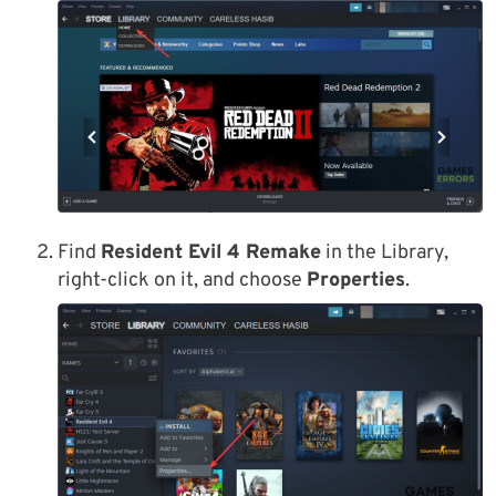
Find
Resident Evil 4 Remake
in the Library,
right-click on it, and choose
Properties
.