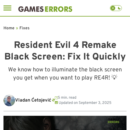
Skip
to
Home
»
Fixes
content
Resident Evil 4 Remake
Black Screen: Fix It Quickly
We know how to illuminate the black screen
you get when you want to play RE4R! 💡
5 min. read
Vladan Ćetojević
Updated on
September 3, 2025