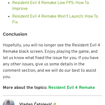
Resident Evil 4 Remake Low FPS: How To
Improve
Resident Evil 4 Remake Won’t Launch: How To
Fix
Conclusion
Hopefully, you will no longer see the Resident Evil 4
Remake black screen. Enjoy playing the game, and
let us know what fixed the issue for you. If you have
any other issues, give us some details in the
comment section, and we will do our best to assist
you.
More about the topics:
Resident Evil 4 Remake
Vladan Ćetojević