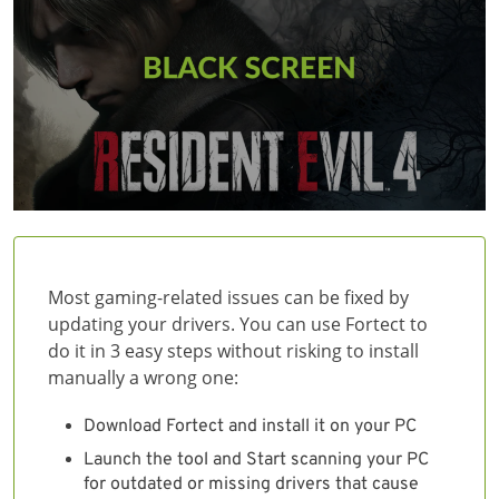
Most gaming-related issues can be fixed by
updating your drivers. You can use Fortect to
do it in 3 easy steps without risking to install
manually a wrong one:
Download Fortect and install it on your PC
Launch the tool and Start scanning your PC
for outdated or missing drivers that cause