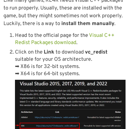
Like many games, RE4R needs Visual C++ packages
to run properly. Usually, these are installed with the
game, but they might sometimes not work properly.
Luckily, there is a way to
install them manually
.
Head to the official page for the
Visual C++
Redist Packages download
.
Click on the
Link
to download
vc_redist
suitable for your OS architecture.
➡ X86 is for 32-bit systems.
➡ X64 is for 64-bit systems.