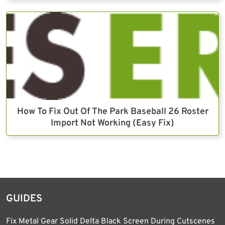
How To Fix Out Of The Park Baseball 26 Roster
Import Not Working (Easy Fix)
GUIDES
Fix Metal Gear Solid Delta Black Screen During Cutscenes