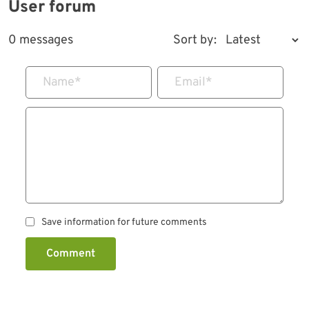
User forum
0 messages
Sort by:
Name
*
Email
*
Save information for future comments
Comment