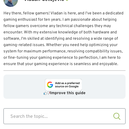
Hey there, fellow gamers! Vladan is here, and I've been a dedicated
gaming enthusiast for ten years. I am passionate about helping
fellow gamers overcome any technical challenges they may
encounter. With my extensive knowledge of both hardware and
software, I'm skilled at identifying and resolving a wide range of
gaming-related issues. Whether you need help optimizing your
system for maximum performance, resolving compatibility issues,
or fine-tuning your gaming experience to perfection, I am here to
ensure that your gaming experience is seamless and enjoyable.
Improve this guide
Search the topic...