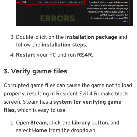
Double-click on the
installation package
and
follow the
installation steps
.
Restart
your PC and run
RE4R
.
3. Verify game files
Corrupted game files can cause the game not to load
properly, resulting in Resident Evil 4 Remake black
screen. Steam has a
system for verifying game
files
, which is easy to use.
Open
Steam
, click the
Library
button, and
select
Home
from the dropdown.