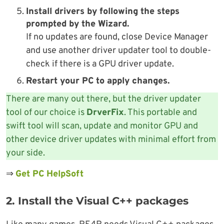
Install drivers by following the steps
prompted by the Wizard.
If no updates are found, close Device Manager
and use another driver updater tool to double-
check if there is a GPU driver update.
Restart your PC
to apply changes.
There are many out there, but the driver updater
tool of our choice is
DrverFix
. This portable and
swift tool will scan, update and monitor GPU and
other device driver updates with minimal effort from
your side.
⇒
Get PC HelpSoft
2. Install the Visual C++ packages