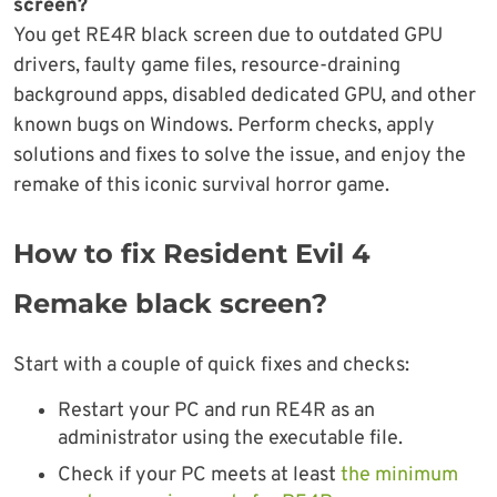
screen?
You get RE4R black screen due to outdated GPU
drivers, faulty game files, resource-draining
background apps, disabled dedicated GPU, and other
known bugs on Windows. Perform checks, apply
solutions and fixes to solve the issue, and enjoy the
remake of this iconic survival horror game.
How to fix Resident Evil 4
Remake black screen?
Start with a couple of quick fixes and checks:
Restart your PC and run RE4R as an
administrator using the executable file.
Check if your PC meets at least
the minimum