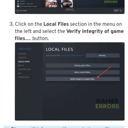
Click on the
Local Files
section in the menu on
the left and select the
Verify integrity of game
files…
button.