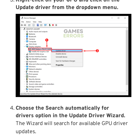
Right-click on your GPU and click on the
Update driver from the dropdown menu.
Choose the Search automatically for
drivers option in the Update Driver Wizard.
The Wizard will search for available GPU driver
updates.