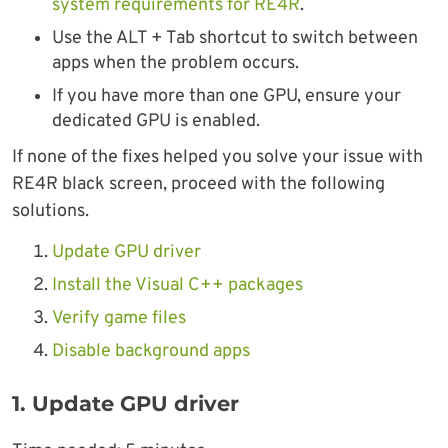
system requirements for RE4R
.
Use the ALT + Tab shortcut to switch between
apps when the problem occurs.
If you have more than one GPU, ensure your
dedicated GPU is enabled.
If none of the fixes helped you solve your issue with
RE4R black screen, proceed with the following
solutions.
Update GPU driver
Install the Visual C++ packages
Verify game files
Disable background apps
1. Update GPU driver