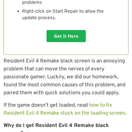
problems
Right-click on Start Repair to allow the
update process.
Get It Here
Resident Evil 4 Remake black screen is an annoying
problem that can move the nerves of every
passionate gamer. Luckily, we did our homework,
found the most common causes of this problem, and
paired them with quick solutions you could apply.
If the game doesn’t get loaded, read
how to fix
Resident Evil 4 Remake stuck on the loading screen
.
Why do I get Resident Evil 4 Remake black