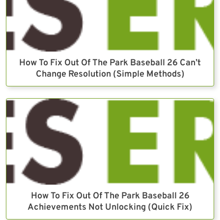
How To Fix Out Of The Park Baseball 26 Can’t
Change Resolution (Simple Methods)
How To Fix Out Of The Park Baseball 26
Achievements Not Unlocking (Quick Fix)