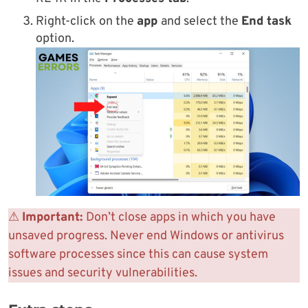
Right-click on the
app
and select the
End task
option.
⚠
Important:
Don’t close apps in which you have
unsaved progress. Never end Windows or antivirus
software processes since this can cause system
issues and security vulnerabilities.