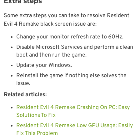
Extra steps
Some extra steps you can take to resolve Resident
Evil 4 Remake black screen issue are:
Change your monitor refresh rate to 60Hz.
Disable Microsoft Services and perform a clean
boot and then run the game.
Update your Windows.
Reinstall the game if nothing else solves the
issue.
Related articles:
Resident Evil 4 Remake Crashing On PC: Easy
Solutions To Fix
Resident Evil 4 Remake Low GPU Usage: Easily
Fix This Problem