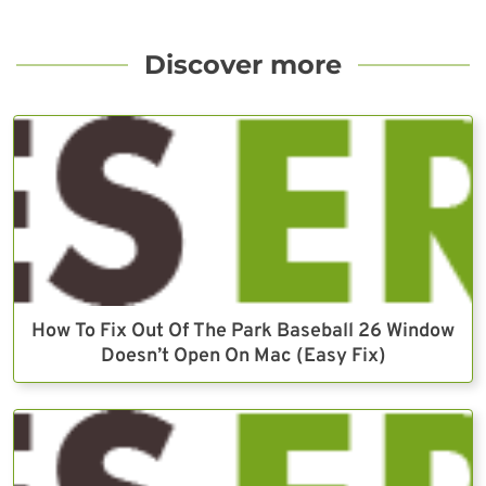
Discover more
How To Fix Out Of The Park Baseball 26 Window
Doesn’t Open On Mac (Easy Fix)