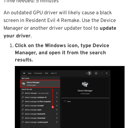
Time needed:
5 minutes
An outdated GPU driver will likely cause a black
screen in Resident Evil 4 Remake. Use the Device
Manager or another driver updater tool to
update
your driver
.
Click on the Windows icon, type Device
Manager, and open it from the search
results.