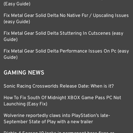
(Easy Guide)
Fix Metal Gear Solid Delta No Native Fsr / Upscaling Issues
(easy Guide)
Fix Metal Gear Solid Delta Stuttering In Cutscenes (easy
Guide)
Fix Metal Gear Solid Delta Performance Issues On Pc (easy
Guide)
GAMING NEWS
Sonic Racing Crossworlds Release Date: When is it?
How To Fix South Of Midnight XBOX Game Pass PC Not
Launching (Easy Fix)
Wolverine reportedly claws into PlayStation’s late-
September State of Play with a new trailer