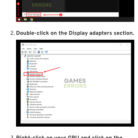
Double-click on the Display adapters section.