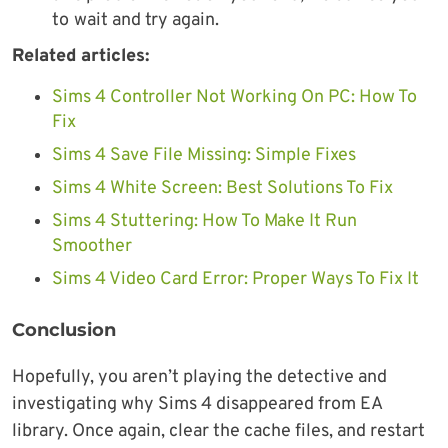
to
wait and try again.
Related articles:
Sims 4 Controller Not Working On PC: How To
Fix
Sims 4 Save File Missing: Simple Fixes
Sims 4 White Screen: Best Solutions To Fix
Sims 4 Stuttering: How To Make It Run
Smoother
Sims 4 Video Card Error: Proper Ways To Fix It
Conclusion
Hopefully, you aren’t playing the detective and
investigating why Sims 4 disappeared from EA
library. Once again, clear the cache files, and restart