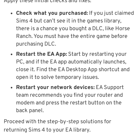
Apply these initial checks and fixes:
Check what you purchased:
If you just claimed
Sims 4 but can’t see it in the games library,
there is a chance you bought a DLC, like Horse
Ranch. You must have the entire game before
purchasing DLC.
Restart the EA App:
Start by restarting your
PC, and if the EA app automatically launches,
close it. Find the EA Desktop App shortcut and
open it to solve temporary issues.
Restart your network devices:
EA Support
team recommends you find your router and
modem and press the restart button on the
back panel.
Proceed with the step-by-step solutions for
returning Sims 4 to your EA library.