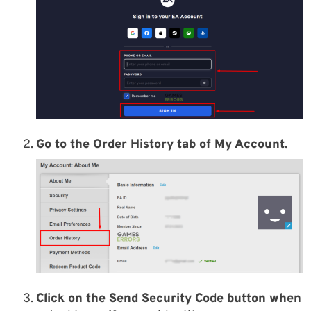
Go to the
Order History
tab of
My Account
.
Click on the
Send Security Code button
when