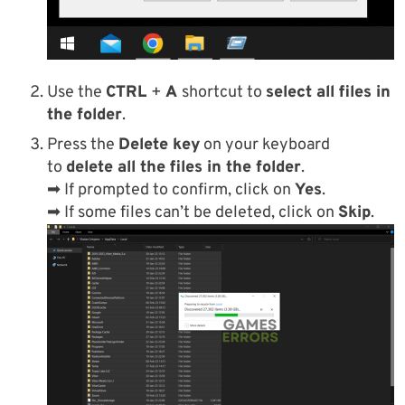
Use the
CTRL
+
A
shortcut to
select all files in
the folder
.
Press the
Delete key
on your keyboard
to
delete all the files in the folder
.
➡ If prompted to confirm, click on
Yes
.
➡ If some files can’t be deleted, click on
Skip
.