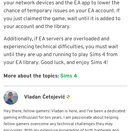
your network devices and the EA app to lower the
chance of temporary issues on your EA account. If
you just claimed the game, wait until it is added to
your account and the library.
Additionally, if EA servers are overloaded and
experiencing technical difficulties, you must wait
until they are up and running to play Sims 4 from
your EA library. Good luck, and enjoy Sims 4!
More about the topics:
Sims 4
Vladan Ćetojević
Hey there, fellow gamers! Vladan is here, and I've been a dedicated
gaming enthusiast for ten years. I am passionate about helping
fellow gamers overcome any technical challenges they may
encounter. With my extensive knowledge of both hardware and