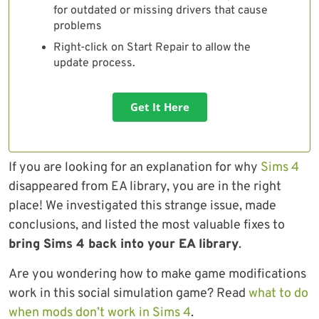
for outdated or missing drivers that cause
problems
Right-click on Start Repair to allow the
update process.
Get It Here
If you are looking for an explanation for why
Sims 4
disappeared from EA library, you are in the right
place! We investigated this strange issue, made
conclusions, and listed the most valuable fixes to
bring Sims 4 back into your EA library
.
Are you wondering how to make game modifications
work in this social simulation game? Read
what to do
when mods don’t work in Sims 4
.