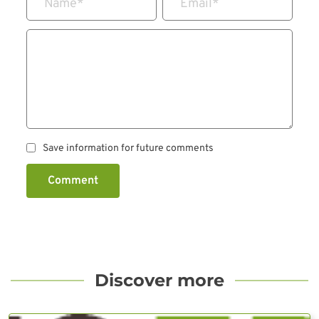
Name
*
Email
*
Save information for future comments
Comment
Discover more