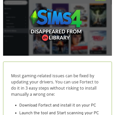
Most gaming-related issues can be fixed by
updating your drivers. You can use Fortect to
do it in 3 easy steps without risking to install
manually a wrong one:
Download Fortect and install it on your PC
Launch the tool and Start scanning your PC