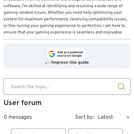
software, I'm skilled at identifying and resolving a wide range of
gaming-related issues. Whether you need help optimizing your
system for maximum performance, resolving compatibility issues,
or fine-tuning your gaming experience to perfection, I am here to
ensure that your gaming experience is seamless and enjoyable.
Improve this guide
Search the topic...
User forum
0 messages
Sort by: