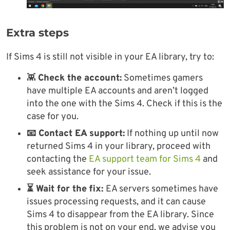
Extra steps
If Sims 4 is still not visible in your EA library, try to:
👾
Check the account:
Sometimes gamers
have multiple EA accounts and aren’t logged
into the one with the Sims 4. Check if this is the
case for you.
📧 Contact EA support:
If nothing up until now
returned Sims 4 in your library, proceed with
contacting the
EA support team for Sims 4
and
seek assistance for your issue.
⏳ Wait for the fix:
EA servers sometimes have
issues processing requests, and it can cause
Sims 4 to disappear from the EA library. Since
this problem is not on your end, we advise you