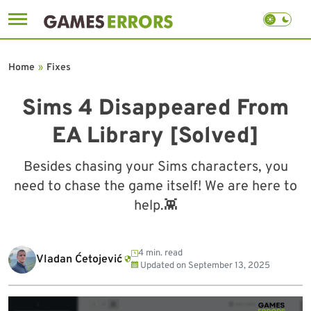
Skip
to
Home
»
Fixes
content
Sims 4 Disappeared From
EA Library [Solved]
Besides chasing your Sims characters, you
need to chase the game itself! We are here to
help.👾
4 min. read
Vladan Ćetojević
Updated on
September 13, 2025