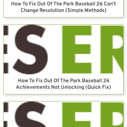
How To Fix Out Of The Park Baseball 26 Can’t
Change Resolution (Simple Methods)
How To Fix Out Of The Park Baseball 26
Achievements Not Unlocking (Quick Fix)