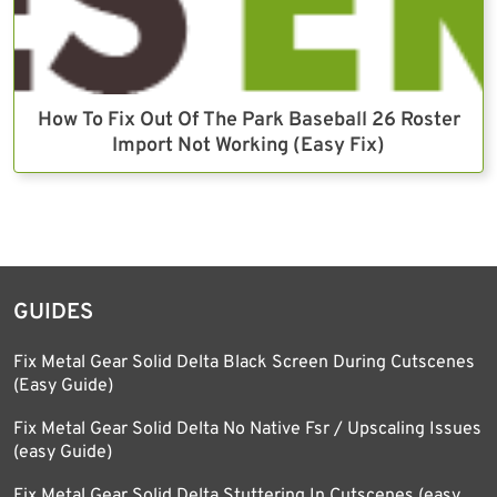
How To Fix Out Of The Park Baseball 26 Roster
Import Not Working (Easy Fix)
GUIDES
Fix Metal Gear Solid Delta Black Screen During Cutscenes
(Easy Guide)
Fix Metal Gear Solid Delta No Native Fsr / Upscaling Issues
(easy Guide)
Fix Metal Gear Solid Delta Stuttering In Cutscenes (easy