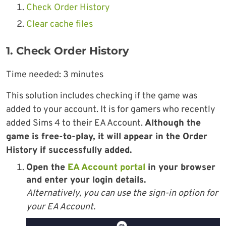
Check Order History
Clear cache files
1. Check Order History
Time needed:
3 minutes
This solution includes checking if the game was
added to your account. It is for gamers who recently
added Sims 4 to their EA Account.
Although the
game is free-to-play, it will appear in the Order
History if successfully added.
Open the
EA Account portal
in your browser
and enter your
login details
.
Alternatively, you can use the sign-in option for
your EA Account.