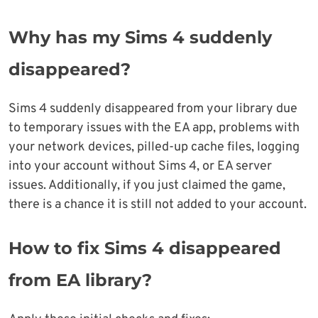
Why has my Sims 4 suddenly
disappeared?
Sims 4 suddenly disappeared from your library due
to temporary issues with the EA app, problems with
your network devices, pilled-up cache files, logging
into your account without Sims 4, or EA server
issues. Additionally, if you just claimed the game,
there is a chance it is still not added to your account.
How to fix Sims 4 disappeared
from EA library?