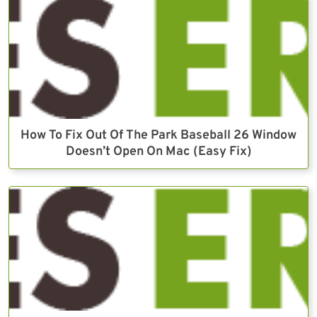
How To Fix Out Of The Park Baseball 26 Window
Doesn’t Open On Mac (Easy Fix)