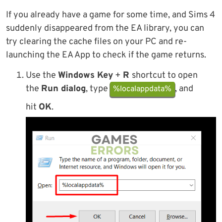
If you already have a game for some time, and Sims 4
suddenly disappeared from the EA library, you can
try clearing the cache files on your PC and re-
launching the EA App to check if the game returns.
Use the
Windows Key
+
R
shortcut to open
the
Run dialog
, type
, and
%localappdata%
hit
OK
.