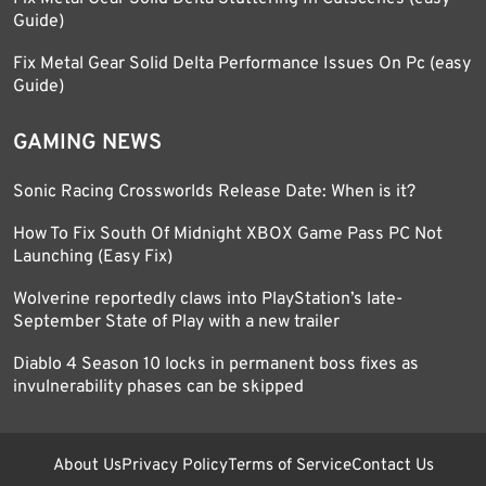
Guide)
Fix Metal Gear Solid Delta Performance Issues On Pc (easy
Guide)
GAMING NEWS
Sonic Racing Crossworlds Release Date: When is it?
How To Fix South Of Midnight XBOX Game Pass PC Not
Launching (Easy Fix)
Wolverine reportedly claws into PlayStation’s late-
September State of Play with a new trailer
Diablo 4 Season 10 locks in permanent boss fixes as
invulnerability phases can be skipped
About Us
Privacy Policy
Terms of Service
Contact Us