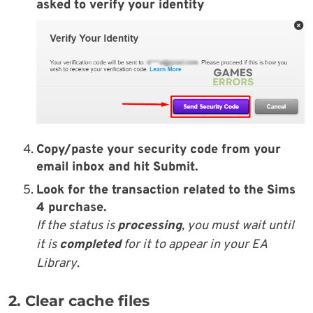
asked to verify your identity
Copy/paste your
security code
from your
email inbox
and hit
Submit
.
Look for the transaction related to the
Sims
4 purchase
.
If the status is
processing
, you must wait until
it is
completed
for it to appear in your EA
Library
.
2. Clear cache files