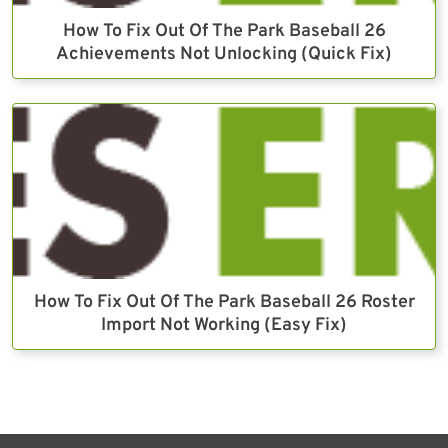
How To Fix Out Of The Park Baseball 26
Achievements Not Unlocking (Quick Fix)
How To Fix Out Of The Park Baseball 26 Roster
Import Not Working (Easy Fix)