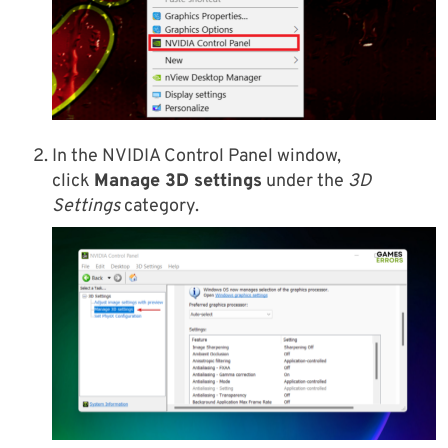
In the NVIDIA Control Panel window,
click
Manage 3D settings
under the
3D
Settings
category.