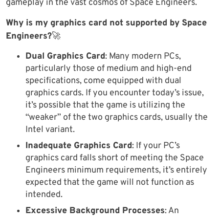
gameplay in the vast cosmos of Space Engineers.
Why is my graphics card not supported by Space
Engineers?
🚀
Dual Graphics Card
: Many modern PCs,
particularly those of medium and high-end
specifications, come equipped with dual
graphics cards. If you encounter today’s issue,
it’s possible that the game is utilizing the
“weaker” of the two graphics cards, usually the
Intel variant.
Inadequate Graphics Card
: If your PC’s
graphics card falls short of meeting the Space
Engineers minimum requirements, it’s entirely
expected that the game will not function as
intended.
Excessive Background Processes
: An