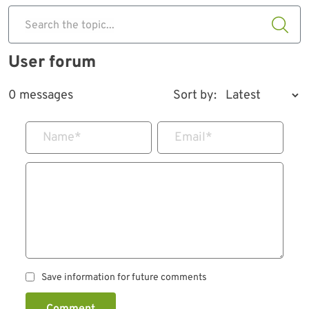
Search the topic...
User forum
0 messages
Sort by:
Name
*
Email
*
Save information for future comments
Comment