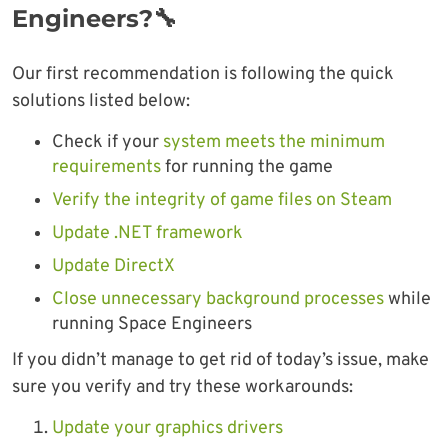
Engineers?🔧
Our first recommendation is following the quick
solutions listed below:
Check if your
system meets the minimum
requirements
for running the game
Verify the integrity of game files on Steam
Update .NET framework
Update DirectX
Close unnecessary background processes
while
running Space Engineers
If you didn’t manage to get rid of today’s issue, make
sure you verify and try these workarounds:
Update your graphics drivers