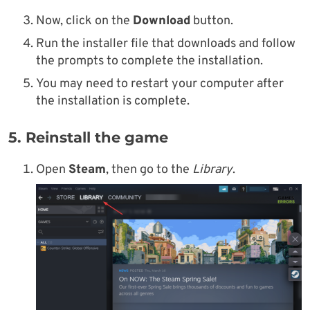
Now, click on the
Download
button.
Run the installer file that downloads and follow
the prompts to complete the installation.
You may need to restart your computer after
the installation is complete.
5. Reinstall the game
Open
Steam
, then go to the
Library
.