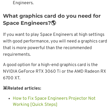
Engineers.
What graphics card do you need for
Space Engineers?🌎
If you want to play Space Engineers at high settings
with good performance, you will need a graphics card
that is more powerful than the recommended
requirements.
A good option for a high-end graphics card is the
NVIDIA GeForce RTX 3060 Ti or the AMD Radeon RX
6700 XT.
👾
Related articles:
How to Fix Space Engineers Projector Not
Working [Quick Steps]