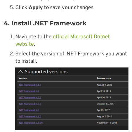
Click
Apply
to save your changes.
4. Install .NET Framework
Navigate to the
official Microsoft Dotnet
website
.
Select the version of .NET Framework you want
to install.