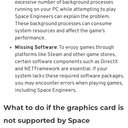
excessive number of background processes
running on your PC while attempting to play
Space Engineers can explain the problem.
These background processes can consume
system resources and affect the game’s
performance.
Missing Software
: To enjoy games through
platforms like Steam and other game stores,
certain software components such as DirectX
and NETFramework are essential. If your
system lacks these required software packages,
you may encounter errors when playing games,
including Space Engineers.
What to do if the graphics card is
not supported by Space