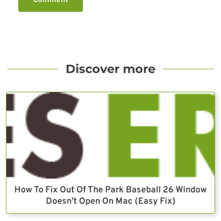
Discover more
How To Fix Out Of The Park Baseball 26 Window
Doesn’t Open On Mac (Easy Fix)