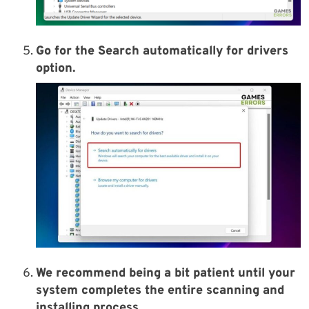
Go for the Search automatically for drivers
option.
We recommend being a bit patient until your
system completes the entire scanning and
installing process.