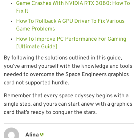
Game Crashes With NVIDIA RTX 3080: How To
Fix It
How To Rollback A GPU Driver To Fix Various
Game Problems
How To Improve PC Performance For Gaming
[Ultimate Guide]
By following the solutions outlined in this guide,
you’ve armed yourself with the knowledge and tools
needed to overcome the Space Engineers graphics
card not supported hurdle.
Remember that every space odyssey begins with a
single step, and yours can start anew with a graphics
card that’s ready to conquer the stars.
Alina