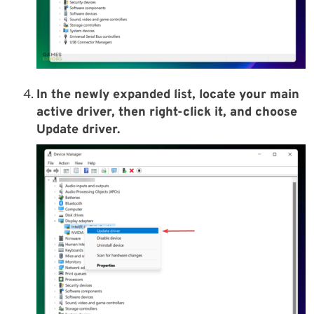
In the newly expanded list, locate your main
active driver, then right-click it, and choose
Update driver.