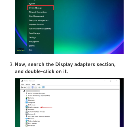
Now, search the Display adapters section,
and double-click on it.