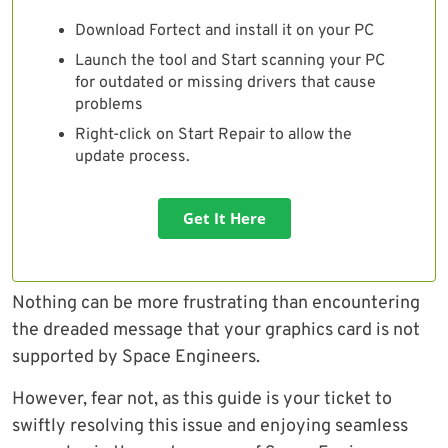
Download Fortect and install it on your PC
Launch the tool and Start scanning your PC
for outdated or missing drivers that cause
problems
Right-click on Start Repair to allow the
update process.
Get It Here
Nothing can be more frustrating than encountering
the dreaded message that your graphics card is not
supported by Space Engineers.
However, fear not, as this guide is your ticket to
swiftly resolving this issue and enjoying seamless