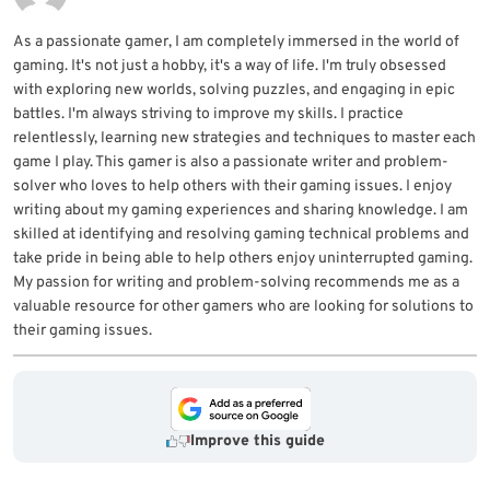
As a passionate gamer, I am completely immersed in the world of
gaming. It's not just a hobby, it's a way of life. I'm truly obsessed
with exploring new worlds, solving puzzles, and engaging in epic
battles. I'm always striving to improve my skills. I practice
relentlessly, learning new strategies and techniques to master each
game I play. This gamer is also a passionate writer and problem-
solver who loves to help others with their gaming issues. I enjoy
writing about my gaming experiences and sharing knowledge. I am
skilled at identifying and resolving gaming technical problems and
take pride in being able to help others enjoy uninterrupted gaming.
My passion for writing and problem-solving recommends me as a
valuable resource for other gamers who are looking for solutions to
their gaming issues.
Improve this guide