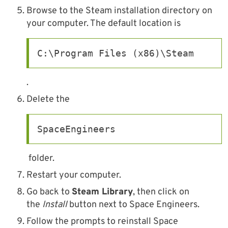
Browse to the Steam installation directory on
your computer. The default location is
C:\Program Files (x86)\Steam
.
Delete the
SpaceEngineers
folder.
Restart your computer.
Go back to
Steam Library
, then click on
the
Install
button next to Space Engineers.
Follow the prompts to reinstall Space