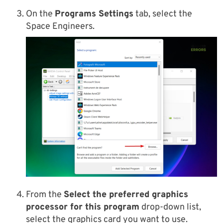
On the
Programs Settings
tab, select the
Space Engineers.
From the
Select the preferred graphics
processor for this program
drop-down list,
select the graphics card you want to use.