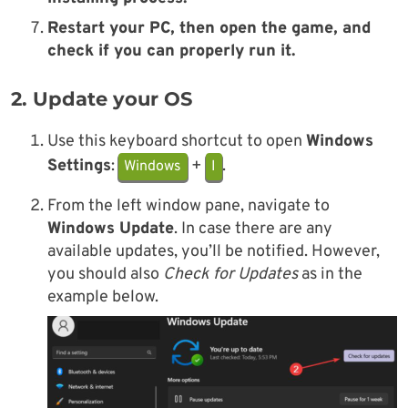
Restart your PC, then open the game, and
check if you can properly run it.
2. Update your OS
Use this keyboard shortcut to open
Windows
Settings
:
+
.
Windows
I
From the left window pane, navigate to
Windows Update
. In case there are any
available updates, you’ll be notified. However,
you should also
Check for Updates
as in the
example below.