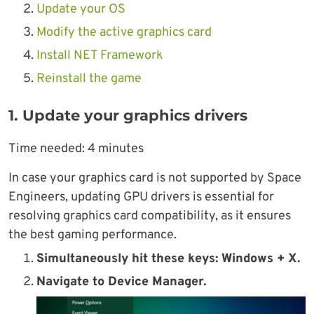
Update your OS
Modify the active graphics card
Install NET Framework
Reinstall the game
1. Update your graphics drivers
Time needed:
4 minutes
In case your graphics card is not supported by Space
Engineers, updating GPU drivers is essential for
resolving graphics card compatibility, as it ensures
the best gaming performance.
Simultaneously hit these keys: Windows + X.
Navigate to Device Manager.