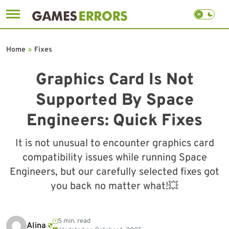
Skip
to
Home
»
Fixes
content
Graphics Card Is Not
Supported By Space
Engineers: Quick Fixes
It is not unusual to encounter graphics card
compatibility issues while running Space
Engineers, but our carefully selected fixes got
you back no matter what!💥
5 min. read
Alina