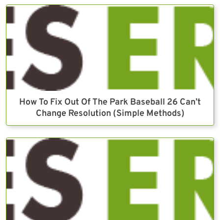
How To Fix Out Of The Park Baseball 26 Can’t
Change Resolution (Simple Methods)