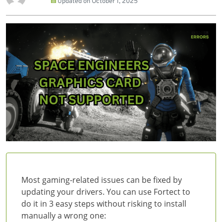
Updated on
October 1, 2025
Most gaming-related issues can be fixed by
updating your drivers. You can use Fortect to
do it in 3 easy steps without risking to install
manually a wrong one: