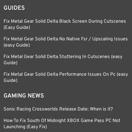
GUIDES
Fix Metal Gear Solid Delta Black Screen During Cutscenes
(Easy Guide)
Fix Metal Gear Solid Delta No Native Fsr / Upscaling Issues
(easy Guide)
Fix Metal Gear Solid Delta Stuttering In Cutscenes (easy
Guide)
Fix Metal Gear Solid Delta Performance Issues On Pc (easy
Guide)
GAMING NEWS
Sonic Racing Crossworlds Release Date: When is it?
How To Fix South Of Midnight XBOX Game Pass PC Not
Launching (Easy Fix)