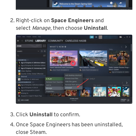
Right-click on
Space Engineers
and
select
Manage,
then choose
Uninstall
.
Click
Uninstall
to confirm.
Once Space Engineers has been uninstalled,
close Steam.