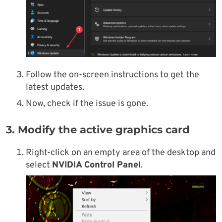
Follow the on-screen instructions to get the
latest updates.
Now, check if the issue is gone.
3. Modify the active graphics card
Right-click on an empty area of the desktop and
select
NVIDIA Control Panel
.