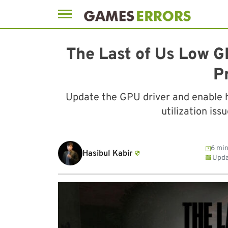
Skip
to
The Last of Us Low G
content
P
Update the GPU driver and enable 
utilization iss
6 min
Hasibul Kabir
Upda