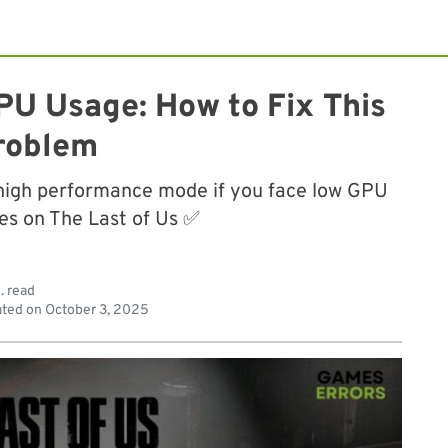
PU Usage: How to Fix This
roblem
high performance mode if you face low GPU
ues on The Last of Us ✅
. read
ted on
October 3, 2025