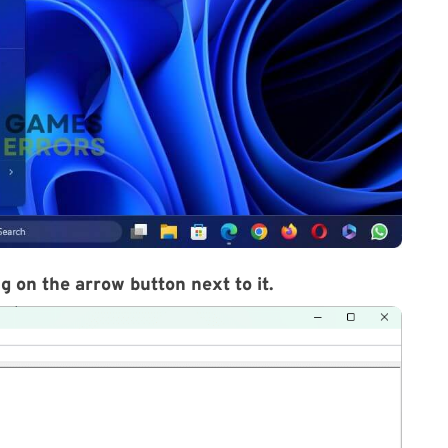
g on the arrow button next to it.