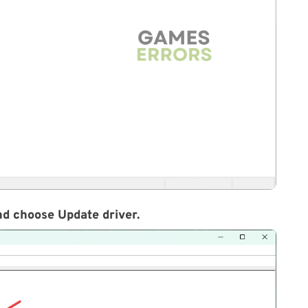
and choose Update driver.