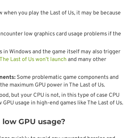
ow when you play the Last of Us, it may be because
counter low graphics card usage problems if the
 in Windows and the game itself may also trigger
The Last of Us won’t launch
and many other
nents:
Some problematic game components and
g the maximum GPU power in The Last of Us.
ood, but your CPU is not, in this type of case CPU
ow GPU usage in high-end games like The Last of Us.
Us low GPU usage?