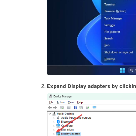
Expand Display adapters by clickin