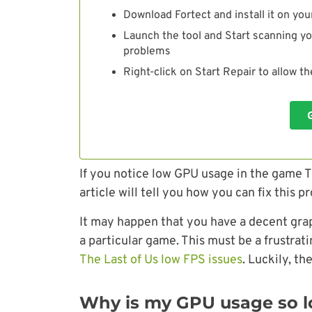
Download Fortect and install it on you
Launch the tool and Start scanning yo
problems
Right-click on Start Repair to allow t
If you notice low GPU usage in the game T
article will tell you how you can fix this p
It may happen that you have a decent graph
a particular game. This must be a frustrat
The Last of Us low FPS issues
. Luckily, th
Why is my GPU usage so lo