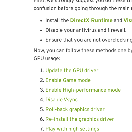
First, we strongly suggest you do these t
confusion before going through the main
Install the
DirectX Runtime
and
Vis
Disable your antivirus and firewall.
Ensure that you are not overclocking
Now, you can follow these methods one by 
GPU usage:
Update the GPU driver
Enable Game mode
Enable High-performance mode
Disable Vsync
Roll-back graphics driver
Re-install the graphics driver
Play with high settings