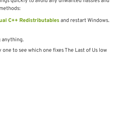
hings quickly to avoid any unwanted hassles and
 methods:
ual C++ Redistributables
and restart Windows.
 anything.
one to see which one fixes The Last of Us low