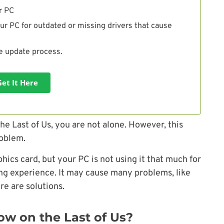
r PC
ur PC for outdated or missing drivers that cause
he update process.
Get It Here
he Last of Us, you are not alone. However, this
roblem.
ics card, but your PC is not using it that much for
ing experience. It may cause many problems, like
ere are solutions.
w on the Last of Us?