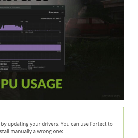
 by updating your drivers. You can use Fortect to
install manually a wrong one: