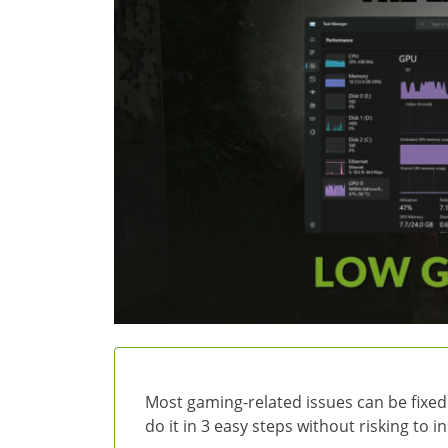
Most gaming-related issues can be fixed
do it in 3 easy steps without risking to 