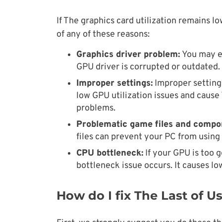
If The graphics card utilization remains l
of any of these reasons:
Graphics driver problem:
You may en
GPU driver is corrupted or outdated.
Improper settings:
Improper settings
low GPU utilization issues and cause
problems.
Problematic game files and compo
files can prevent your PC from usin
CPU bottleneck:
If your GPU is too g
bottleneck issue occurs. It causes l
How do I fix The Last of 