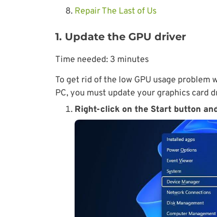
Repair The Last of Us
1. Update the GPU driver
Time needed:
3 minutes
To get rid of the low GPU usage problem w
PC, you must update your graphics card dri
Right-click on the Start button an