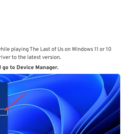
hile playing The Last of Us on Windows 11 or 10
ver to the latest version.
d go to Device Manager.