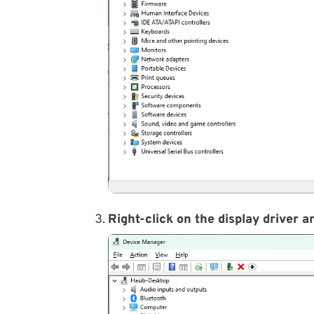
Right-click on the display driver 