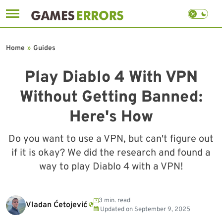
Skip
to
Home
»
Guides
content
Play Diablo 4 With VPN
Without Getting Banned:
Here's How
Do you want to use a VPN, but can't figure out
if it is okay? We did the research and found a
way to play Diablo 4 with a VPN!
3 min. read
Vladan Ćetojević
Updated on
September 9, 2025