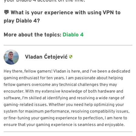
your Diablo 4 account on the line.
💬 What is your experience with using VPN to
play Diablo 4?
More about the topics:
Diablo 4
Vladan Ćetojević
Hey there, fellow gamers! Vladan is here, and I've been a dedicated
gaming enthusiast for ten years. I am passionate about helping
fellow gamers overcome any technical challenges they may
encounter. With my extensive knowledge of both hardware and
software, I'm skilled at identifying and resolving a wide range of
gaming-related issues. Whether you need help optimizing your
system for maximum performance, resolving compatibility issues,
or fine-tuning your gaming experience to perfection, I am here to
ensure that your gaming experience is seamless and enjoyable.