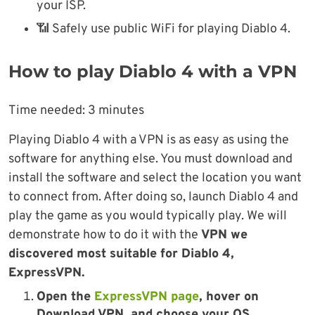
your ISP.
📶 Safely use public WiFi for playing Diablo 4.
How to play Diablo 4 with a VPN
Time needed:
3 minutes
Playing Diablo 4 with a VPN is as easy as using the
software for anything else. You must download and
install the software and select the location you want
to connect from. After doing so, launch Diablo 4 and
play the game as you would typically play. We will
demonstrate how to do it with the
VPN we
discovered most suitable for Diablo 4,
ExpressVPN.
Open the
ExpressVPN page
, hover on
Download VPN, and choose your OS.