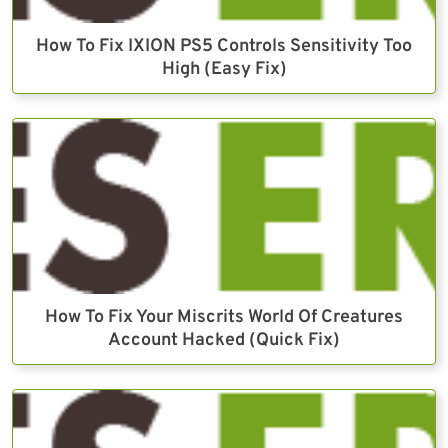
How To Fix IXION PS5 Controls Sensitivity Too
High (Easy Fix)
How To Fix Your Miscrits World Of Creatures
Account Hacked (Quick Fix)