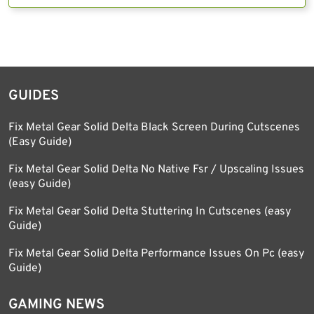
GUIDES
Fix Metal Gear Solid Delta Black Screen During Cutscenes
(Easy Guide)
Fix Metal Gear Solid Delta No Native Fsr / Upscaling Issues
(easy Guide)
Fix Metal Gear Solid Delta Stuttering In Cutscenes (easy
Guide)
Fix Metal Gear Solid Delta Performance Issues On Pc (easy
Guide)
GAMING NEWS