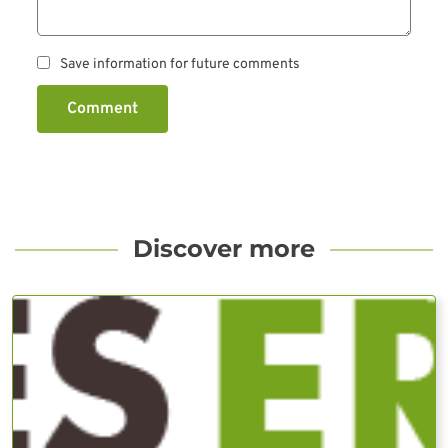
Save information for future comments
Comment
Discover more