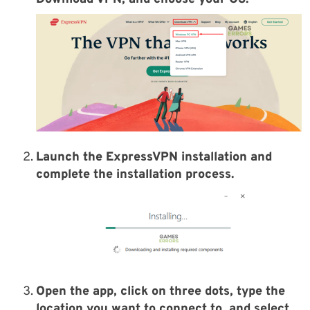
Launch the ExpressVPN installation and
complete the installation process.
Open the app, click on three dots, type the
location you want to connect to, and select