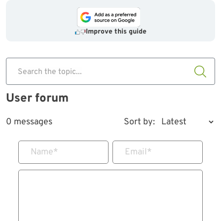
Improve this guide
Search the topic...
User forum
0 messages
Sort by:
Name
*
Email
*