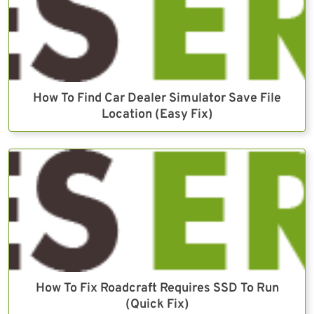
How To Find Car Dealer Simulator Save File
Location (Easy Fix)
How To Fix Roadcraft Requires SSD To Run
(Quick Fix)