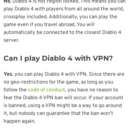
No
, Diablo 4 is not region locked. This means you can
play Diablo 4 with players from all around the world,
crossplay included. Additionally, you can play the
game even if you travel abroad. You will
automatically be connected to the closest Diablo 4
server.
Can I play Diablo 4 with VPN?
Yes
, you can play Diablo 4 with VPN. Since there are
no geo-restrictions for the game, as long as you
follow the
code of conduct
, you have no reason to
fear the Diablo 4 VPN ban will occur. If your account
is banned, using a VPN might be a way to go around
it, but nobody can guarantee that the ban won’t
happen again.