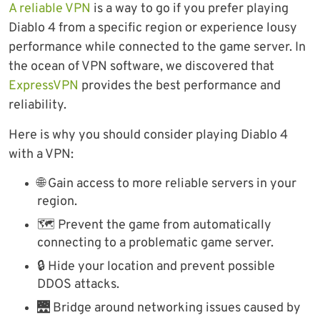
A reliable VPN
is a way to go if you prefer playing
Diablo 4 from a specific region or experience lousy
performance while connected to the game server. In
the ocean of VPN software, we discovered that
ExpressVPN
provides the best performance and
reliability.
Here is why you should consider playing Diablo 4
with a VPN:
🌐 Gain access to more reliable servers in your
region.
🗺 Prevent the game from automatically
connecting to a problematic game server.
🔒 Hide your location and prevent possible
DDOS attacks.
🌉 Bridge around networking issues caused by