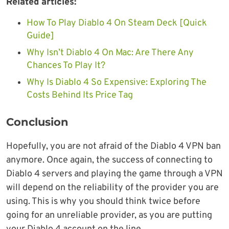
Related articles:
How To Play Diablo 4 On Steam Deck [Quick
Guide]
Why Isn’t Diablo 4 On Mac: Are There Any
Chances To Play It?
Why Is Diablo 4 So Expensive: Exploring The
Costs Behind Its Price Tag
Conclusion
Hopefully, you are not afraid of the Diablo 4 VPN ban
anymore. Once again, the success of connecting to
Diablo 4 servers and playing the game through a VPN
will depend on the reliability of the provider you are
using. This is why you should think twice before
going for an unreliable provider, as you are putting