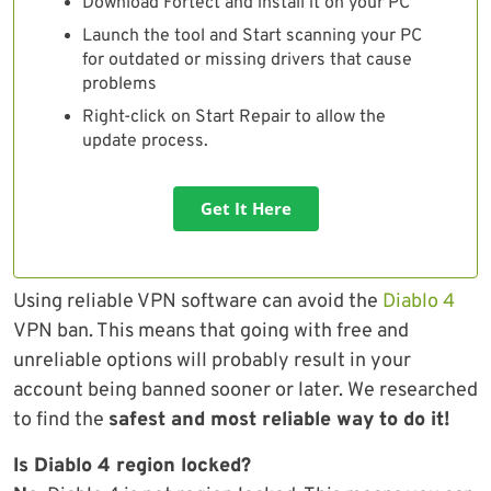
Download Fortect and install it on your PC
Launch the tool and Start scanning your PC
for outdated or missing drivers that cause
problems
Right-click on Start Repair to allow the
update process.
Get It Here
Using reliable VPN software can avoid the
Diablo 4
VPN ban. This means that going with free and
unreliable options will probably result in your
account being banned sooner or later. We researched
to find the
safest and most reliable way to do it!
Is Diablo 4 region locked?