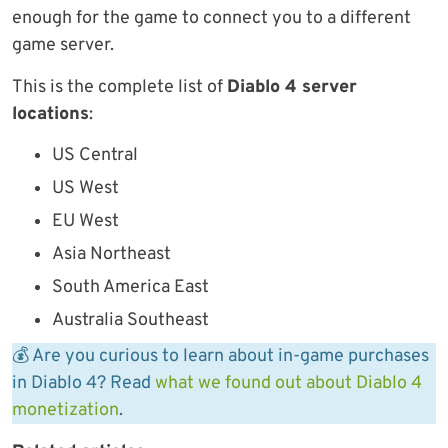
enough for the game to connect you to a different
game server.
This is the complete list of
Diablo 4 server
locations
:
US Central
US West
EU West
Asia Northeast
South America East
Australia Southeast
💰 Are you curious to learn about in-game purchases
in Diablo 4? Read
what we found out about Diablo 4
monetization
.