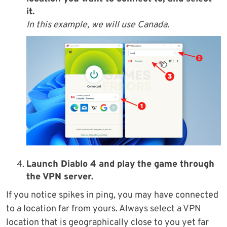
it.
In this example, we will use Canada.
Launch Diablo 4 and play the game through
the VPN server.
If you notice spikes in ping, you may have connected
to a location far from yours. Always select a VPN
location that is geographically close to you yet far