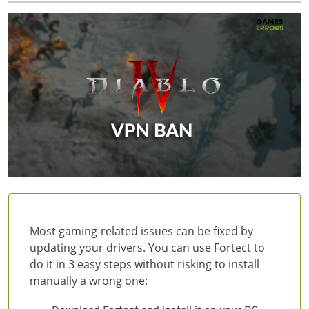
Most gaming-related issues can be fixed by
updating your drivers. You can use Fortect to
do it in 3 easy steps without risking to install
manually a wrong one: