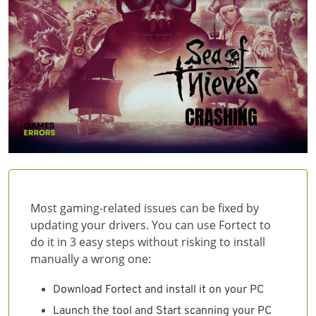
Most gaming-related issues can be fixed by
updating your drivers. You can use Fortect to
do it in 3 easy steps without risking to install
manually a wrong one:
Download Fortect and install it on your PC
Launch the tool and Start scanning your PC