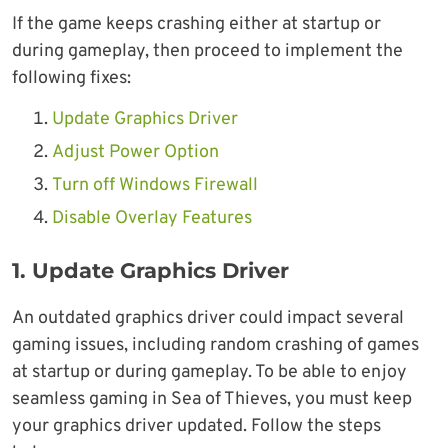
If the game keeps crashing either at startup or
during gameplay, then proceed to implement the
following fixes:
Update Graphics Driver
Adjust Power Option
Turn off Windows Firewall
Disable Overlay Features
1. Update Graphics Driver
An outdated graphics driver could impact several
gaming issues, including random crashing of games
at startup or during gameplay. To be able to enjoy
seamless gaming in Sea of Thieves, you must keep
your graphics driver updated. Follow the steps