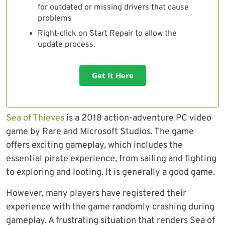
for outdated or missing drivers that cause
problems
Right-click on Start Repair to allow the
update process.
Get It Here
Sea of Thieves
is a 2018 action-adventure PC video
game by Rare and Microsoft Studios. The game
offers exciting gameplay, which includes the
essential pirate experience, from sailing and fighting
to exploring and looting. It is generally a good game.
However, many players have registered their
experience with the game randomly crashing during
gameplay. A frustrating situation that renders Sea of