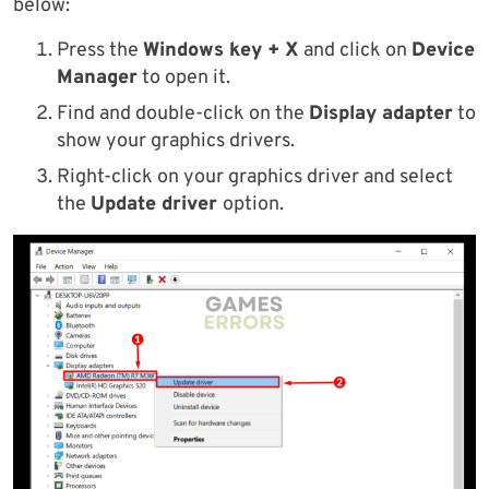
below:
Press the
Windows key + X
and click on
Device
Manager
to open it.
Find and double-click on the
Display adapter
to
show your graphics drivers.
Right-click on your graphics driver and select
the
Update driver
option.