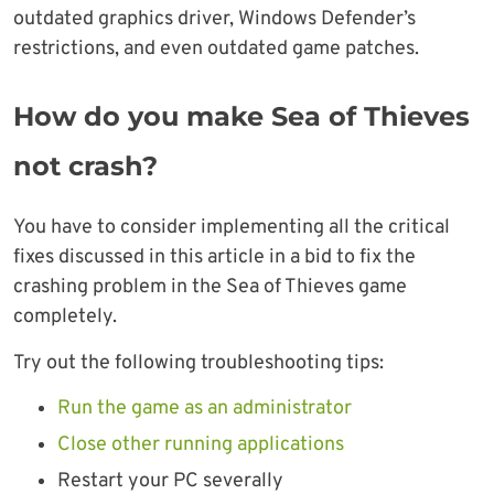
outdated graphics driver, Windows Defender’s
restrictions, and even outdated game patches.
How do you make Sea of Thieves
not crash?
You have to consider implementing all the critical
fixes discussed in this article in a bid to fix the
crashing problem in the Sea of Thieves game
completely.
Try out the following troubleshooting tips:
Run the game as an administrator
Close other running applications
Restart your PC severally