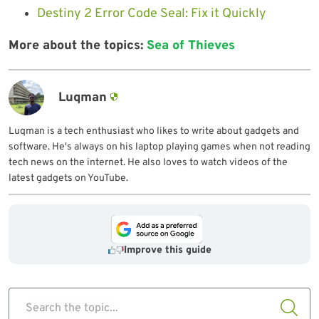
Destiny 2 Error Code Seal: Fix it Quickly
More about the topics:
Sea of Thieves
Luqman
Luqman is a tech enthusiast who likes to write about gadgets and
software. He's always on his laptop playing games when not reading
tech news on the internet. He also loves to watch videos of the
latest gadgets on YouTube.
Improve this guide
Search the topic...