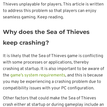
Thieves unplayable for players. This article is written
to address this problem so that players can enjoy
seamless gaming. Keep reading.
Why does the Sea of Thieves
keep crashing?
It is likely that the Sea of Thieves game is conflicting
with some processes or applications, thereby
crashing at startup. It is also important to be aware of
the
game’s system requirements
, and this is because
you may be experiencing a crashing problem due to
compatibility issues with your PC configuration.
Other factors that could make the Sea of Thieves
crash either at startup or during gameplay include an