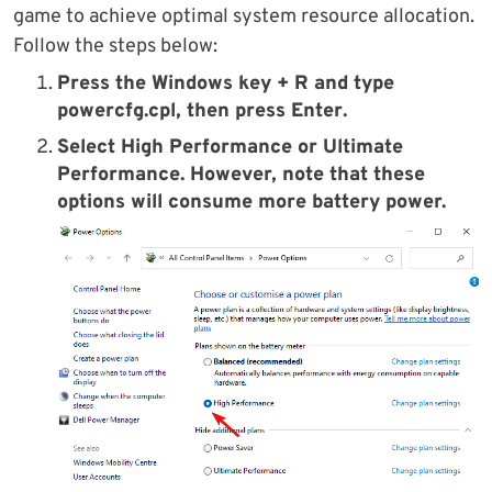
game to achieve optimal system resource allocation.
Follow the steps below:
Press the
Windows key + R
and type
powercfg.cpl
, then press
Enter
.
Select
High Performance
or
Ultimate
Performance
. However, note that these
options will consume more battery power.