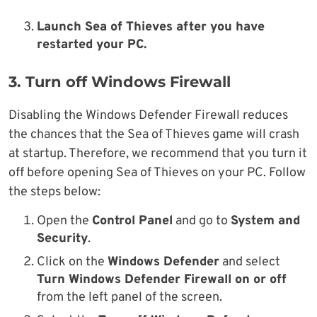
Launch Sea of Thieves after you have
restarted your PC.
3. Turn off Windows Firewall
Disabling the Windows Defender Firewall reduces
the chances that the Sea of Thieves game will crash
at startup. Therefore, we recommend that you turn it
off before opening Sea of Thieves on your PC. Follow
the steps below:
Open the
Control Panel
and go to
System and
Security
.
Click on the
Windows Defender
and select
Turn Windows Defender Firewall on or off
from the left panel of the screen.