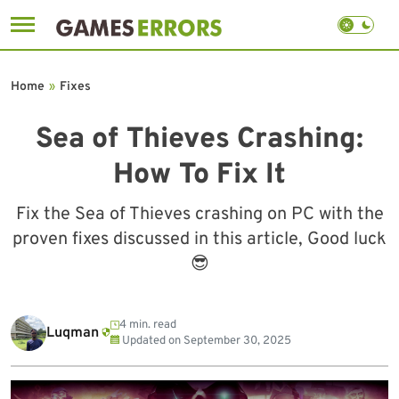
Skip
to
Home
»
Fixes
content
Sea of Thieves Crashing:
How To Fix It
Fix the Sea of Thieves crashing on PC with the
proven fixes discussed in this article, Good luck
😎
4 min. read
Luqman
Updated on
September 30, 2025