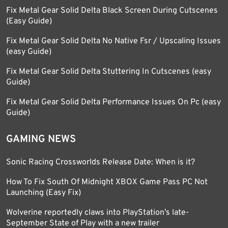
Fix Metal Gear Solid Delta Black Screen During Cutscenes
(Easy Guide)
Fix Metal Gear Solid Delta No Native Fsr / Upscaling Issues
(easy Guide)
Fix Metal Gear Solid Delta Stuttering In Cutscenes (easy
Guide)
Fix Metal Gear Solid Delta Performance Issues On Pc (easy
Guide)
GAMING NEWS
Sonic Racing Crossworlds Release Date: When is it?
How To Fix South Of Midnight XBOX Game Pass PC Not
Launching (Easy Fix)
Wolverine reportedly claws into PlayStation’s late-
September State of Play with a new trailer