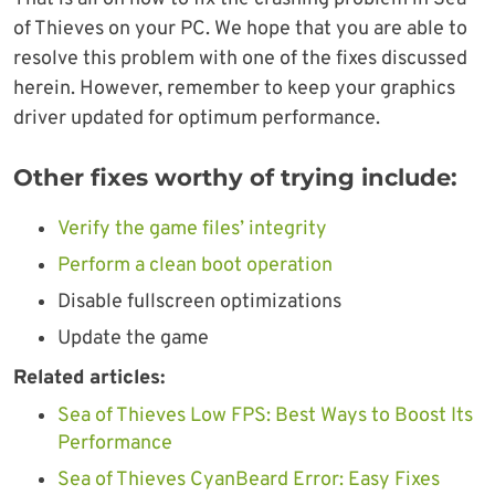
of Thieves on your PC. We hope that you are able to
resolve this problem with one of the fixes discussed
herein. However, remember to keep your graphics
driver updated for optimum performance.
Other fixes worthy of trying include:
Verify the game files’ integrity
Perform a clean boot operation
Disable fullscreen optimizations
Update the game
Related articles:
Sea of Thieves Low FPS: Best Ways to Boost Its
Performance
Sea of Thieves CyanBeard Error: Easy Fixes