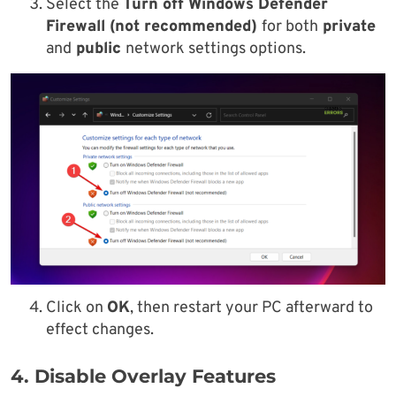
Select the
Turn off Windows Defender
Firewall (not recommended)
for both
private
and
public
network settings options.
Click on
OK
, then restart your PC afterward to
effect changes.
4. Disable Overlay Features