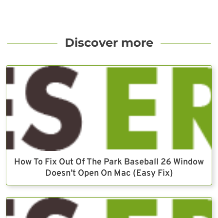
Discover more
How To Fix Out Of The Park Baseball 26 Window
Doesn’t Open On Mac (Easy Fix)