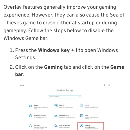
Overlay features generally improve your gaming
experience. However, they can also cause the Sea of
Thieves game to crash either at startup or during
gameplay. Follow the steps below to disable the
Windows Game bar:
Press the
Windows key + I
to open Windows
Settings.
Click on the
Gaming
tab and click on the
Game
bar
.