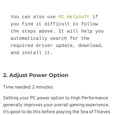
You can also use 
PC HelpSoft
 if 
you find it difficult to follow 
the steps above. It will help you 
automatically search for the 
required driver update, download, 
and install it.
2. Adjust Power Option
Time needed:
2 minutes
Setting your PC power option to High Performance
generally improves your overall gaming experience.
It’s good to do this before playing the Sea of Thieves