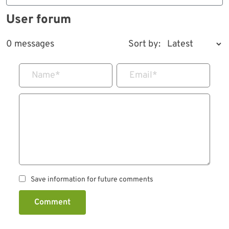
User forum
0 messages
Sort by:
Name
*
Email
*
Save information for future comments
Comment