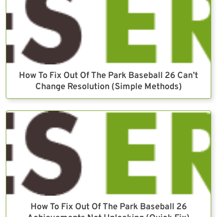
How To Fix Out Of The Park Baseball 26 Can’t
Change Resolution (Simple Methods)
How To Fix Out Of The Park Baseball 26