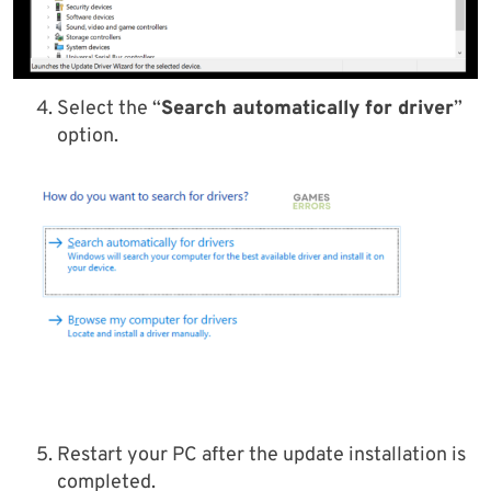
Select the “
Search automatically for driver
”
option.
Restart your PC after the update installation is
completed.