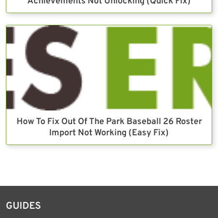
Achievements Not Unlocking (Quick Fix)
How To Fix Out Of The Park Baseball 26 Roster
Import Not Working (Easy Fix)
GUIDES