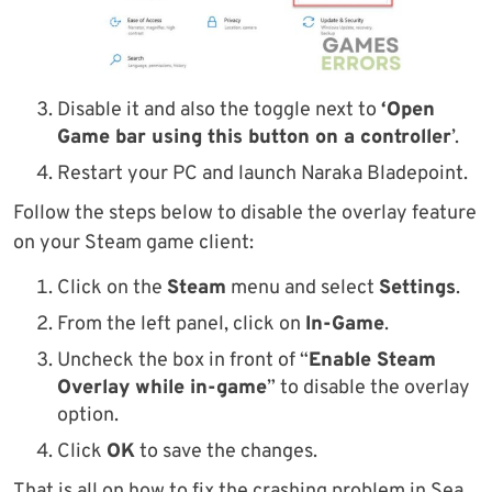
Disable it and also the toggle next to
‘Open
Game bar using this button on a controller
’.
Restart your PC and launch Naraka Bladepoint.
Follow the steps below to disable the overlay feature
on your Steam game client:
Click on the
Steam
menu and select
Settings
.
From the left panel, click on
In-Game
.
Uncheck the box in front of “
Enable Steam
Overlay while in-game
” to disable the overlay
option.
Click
OK
to save the changes.
That is all on how to fix the crashing problem in Sea