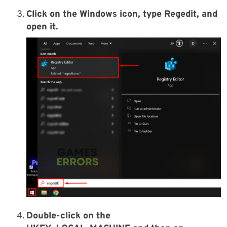
Click on the Windows icon, type Regedit, and
open it.
Double-click on the