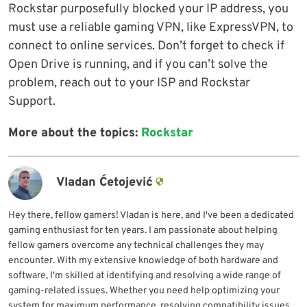
Rockstar purposefully blocked your IP address, you
must use a reliable gaming VPN, like ExpressVPN, to
connect to online services. Don’t forget to check if
Open Drive is running, and if you can’t solve the
problem, reach out to your ISP and Rockstar
Support.
More about the topics:
Rockstar
Vladan Ćetojević
Hey there, fellow gamers! Vladan is here, and I've been a dedicated
gaming enthusiast for ten years. I am passionate about helping
fellow gamers overcome any technical challenges they may
encounter. With my extensive knowledge of both hardware and
software, I'm skilled at identifying and resolving a wide range of
gaming-related issues. Whether you need help optimizing your
system for maximum performance, resolving compatibility issues,