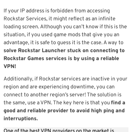
If your IP address is forbidden from accessing
Rockstar Services, it might reflect as an infinite
loading screen. Although you can’t know if this is the
situation, if you used game mods that give you an
advantage, it is safe to guess it is the case. A way to
solve Rockstar Launcher stuck on connecting to
Rockstar Games services is by using a reliable
VPN!
Additionally, if Rockstar services are inactive in your
region and are experiencing downtime, you can
connect to another region’s server! The solution is
the same, use a VPN. The key here is that you
find a
good and reliable provider to avoid high ping and
interruptions.
One of the best VPN providers on the market is