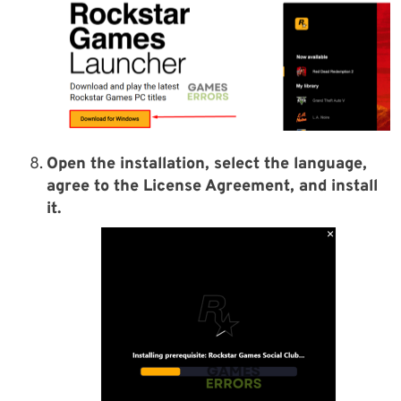
Open the installation, select the language,
agree to the License Agreement, and install
it.