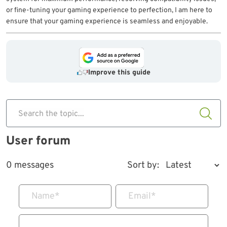
or fine-tuning your gaming experience to perfection, I am here to
ensure that your gaming experience is seamless and enjoyable.
Improve this guide
Search the topic...
User forum
0 messages
Sort by:
Name
*
Email
*