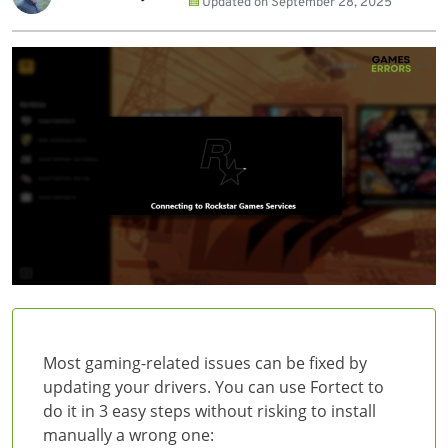
Updated on
September 28, 2025
Most gaming-related issues can be fixed by
updating your drivers. You can use Fortect to
do it in 3 easy steps without risking to install
manually a wrong one: