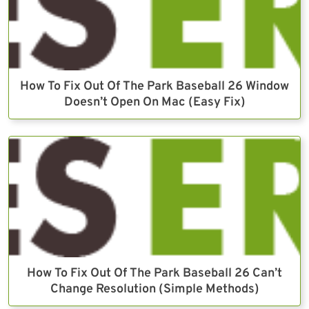
How To Fix Out Of The Park Baseball 26 Window
Doesn’t Open On Mac (Easy Fix)
How To Fix Out Of The Park Baseball 26 Can’t
Change Resolution (Simple Methods)