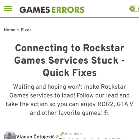
Skip
to
Home
»
Fixes
content
Connecting to Rockstar
Games Services Stuck -
Quick Fixes
Waiting and hoping won't make Rockstar
Games services to load! Follow our lead and
take the action so you can enjoy RDR2, GTA V
and other favorite games! 💪
5 min. read
Vladan Ćetojević