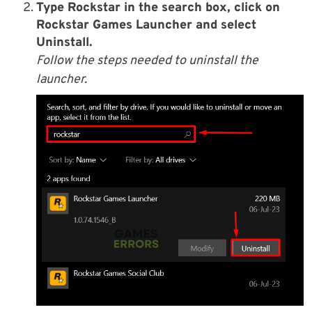
Type Rockstar in the search box, click on
Rockstar Games Launcher and select
Uninstall.
Follow the steps needed to uninstall the
launcher.