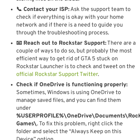
📞 Contact your ISP:
Ask the support team to
check if everything is okay with your home
network and if there is a need to guide you
through the troubleshooting process.
📧 Reach out to Rockstar Support:
There are a
couple of ways to do so, but probably the most
efficient way to get rid of GTA 5 stuck on
Rockstar Launcher is to check and tweet on the
official Rockstar Support Twitter
.
Check if OneDrive is functioning properly:
Sometimes, Windows is using OneDrive to
manage saved files, and you can find them
under
%USERPROFILE%\OneDrive\Documents\Rock
Games\
. To fix this problem, right click the
folder and select the “Always Keep on this
Device” option.