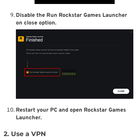
Disable the Run Rockstar Games Launcher
on close option.
Restart your PC and open Rockstar Games
Launcher.
2. Use a VPN