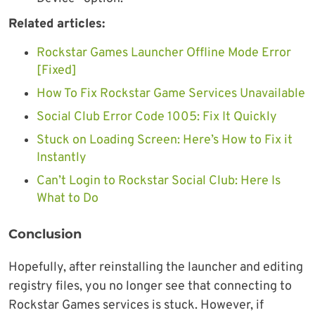
Related articles:
Rockstar Games Launcher Offline Mode Error
[Fixed]
How To Fix Rockstar Game Services Unavailable
Social Club Error Code 1005: Fix It Quickly
Stuck on Loading Screen: Here’s How to Fix it
Instantly
Can’t Login to Rockstar Social Club: Here Is
What to Do
Conclusion
Hopefully, after reinstalling the launcher and editing
registry files, you no longer see that connecting to
Rockstar Games services is stuck. However, if