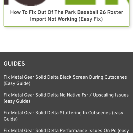
How To Fix Out Of The Park Baseball 26 Roster
Import Not Working (Easy Fix)
GUIDES
Fix Metal Gear Solid Delta Black Screen During Cutscenes
(Easy Guide)
Fix Metal Gear Solid Delta No Native Fsr / Upscaling Issues
(easy Guide)
Fix Metal Gear Solid Delta Stuttering In Cutscenes (easy
Guide)
Fix Metal Gear Solid Delta Performance Issues On Pc (easy