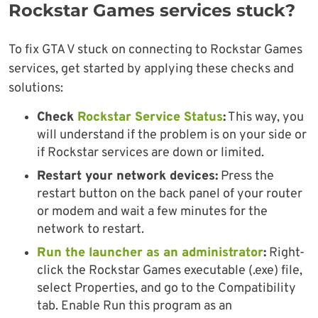
Rockstar Games services stuck?
To fix GTA V stuck on connecting to Rockstar Games
services, get started by applying these checks and
solutions:
Check
Rockstar Service Status
:
This way, you
will understand if the problem is on your side or
if Rockstar services are down or limited.
Restart your network devices:
Press the
restart button on the back panel of your router
or modem and wait a few minutes for the
network to restart.
Run the launcher as an administrator
:
Right-
click the Rockstar Games executable (.exe) file,
select Properties, and go to the Compatibility
tab. Enable Run this program as an