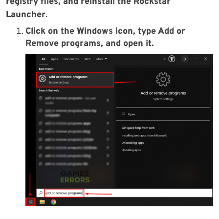
registry files, and reinstall the Rockstar
Launcher
.
Click on the Windows icon, type Add or
Remove programs, and open it.