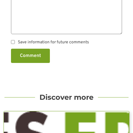
Save information for future comments
Comment
Discover more