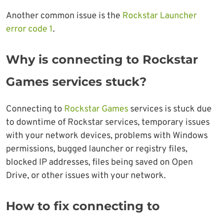
Another common issue is the
Rockstar Launcher
error code 1
.
Why is connecting to Rockstar
Games services stuck?
Connecting to
Rockstar Games
services is stuck due
to downtime of Rockstar services, temporary issues
with your network devices, problems with Windows
permissions, bugged launcher or registry files,
blocked IP addresses, files being saved on Open
Drive, or other issues with your network.
How to fix connecting to