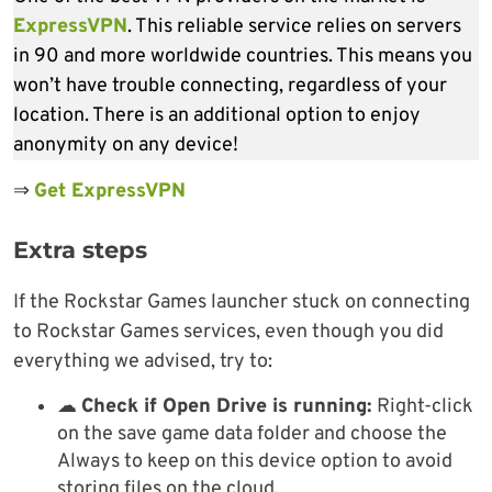
ExpressVPN
. This reliable service relies on servers
in 90 and more worldwide countries. This means you
won’t have trouble connecting, regardless of your
location. There is an additional option to enjoy
anonymity on any device!
⇒
Get ExpressVPN
Extra steps
If the Rockstar Games launcher stuck on connecting
to Rockstar Games services, even though you did
everything we advised, try to:
☁
Check if Open Drive is running:
Right-click
on the save game data folder and choose the
Always to keep on this device option to avoid
storing files on the cloud.