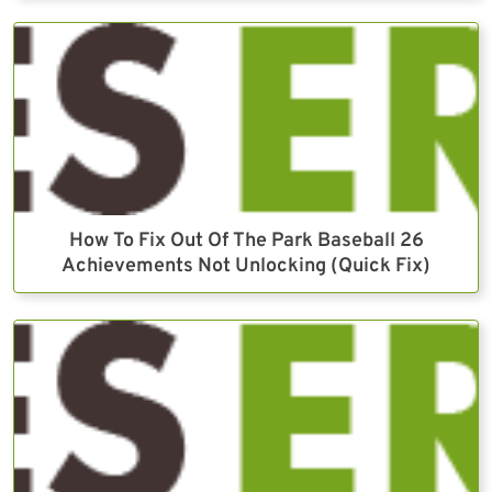
How To Fix Out Of The Park Baseball 26
Achievements Not Unlocking (Quick Fix)