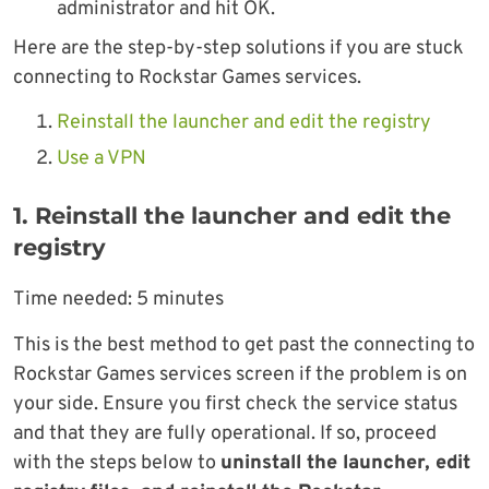
administrator and hit OK.
Here are the step-by-step solutions if you are stuck
connecting to Rockstar Games services.
Reinstall the launcher and edit the registry
Use a VPN
1. Reinstall the launcher and edit the
registry
Time needed:
5 minutes
This is the best method to get past the connecting to
Rockstar Games services screen if the problem is on
your side. Ensure you first check the service status
and that they are fully operational. If so, proceed
with the steps below to
uninstall the launcher, edit