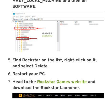
HKEY_LOCAL_MACHINE and then on
SOFTWARE.
Find Rockstar on the list, right-click on it,
and select Delete.
Restart your PC.
Head to the
Rockstar Games website
and
download the
Rockstar Launcher
.