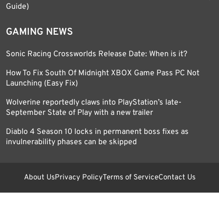
Guide)
GAMING NEWS
Sonic Racing Crossworlds Release Date: When is it?
How To Fix South Of Midnight XBOX Game Pass PC Not
Launching (Easy Fix)
Wolverine reportedly claws into PlayStation’s late-
September State of Play with a new trailer
Diablo 4 Season 10 locks in permanent boss fixes as
invulnerability phases can be skipped
About Us
Privacy Policy
Terms of Service
Contact Us