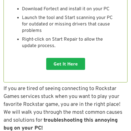
Download Fortect and install it on your PC
Launch the tool and Start scanning your PC
for outdated or missing drivers that cause
problems
Right-click on Start Repair to allow the
update process.
Get It Here
If you are tired of seeing connecting to Rockstar
Games services stuck when you want to play your
favorite Rockstar game, you are in the right place!
We will walk you through the most common causes
and solutions for
troubleshooting this annoying
bug on your PC!