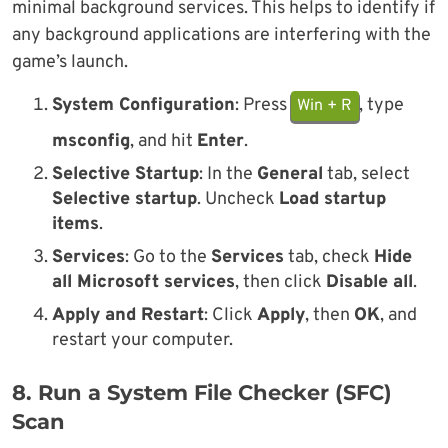
minimal background services. This helps to identify if
any background applications are interfering with the
game’s launch.
System Configuration
: Press
, type
Win + R
msconfig
, and hit
Enter
.
Selective Startup
: In the
General
tab, select
Selective startup
. Uncheck
Load startup
items
.
Services
: Go to the
Services
tab, check
Hide
all Microsoft services
, then click
Disable all
.
Apply and Restart
: Click
Apply
, then
OK
, and
restart your computer.
8. Run a System File Checker (SFC)
Scan