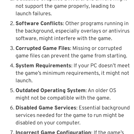
not support the game properly, leading to
launch failures.
Software Conflicts
: Other programs running in
the background, especially overlays or antivirus
software, might interfere with the game.
Corrupted Game Files
: Missing or corrupted
game files can prevent the game from starting.
System Requirements
: If your PC doesn’t meet
the game’s minimum requirements, it might not
launch.
Outdated Operating System
: An older OS
might not be compatible with the game.
Disabled Game Services
: Essential background
services needed for the game to run might be
disabled on your computer.
Incorrect Game Configuration
: If the game’s