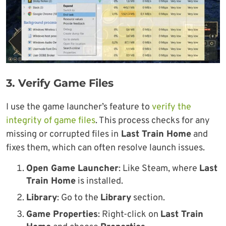
3. Verify Game Files
I use the game launcher’s feature to
verify the
integrity of game files
. This process checks for any
missing or corrupted files in
Last Train Home
and
fixes them, which can often resolve launch issues.
Open Game Launcher
: Like Steam, where
Last
Train Home
is installed.
Library
: Go to the
Library
section.
Game Properties
: Right-click on
Last Train