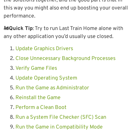
the solutions together, and the good part is that in
this way you might also end up boosting your overall
performance.
🚂
Quick Tip
: Try to run Last Train Home alone with
any other application you’d usually use closed.
Update Graphics Drivers
Close Unnecessary Background Processes
Verify Game Files
Update Operating System
Run the Game as Administrator
Reinstall the Game
Perform a Clean Boot
Run a System File Checker (SFC) Scan
Run the Game in Compatibility Mode