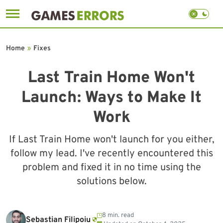
Skip
to
Home
»
Fixes
content
Last Train Home Won't
Launch: Ways to Make It
Work
If Last Train Home won't launch for you either,
follow my lead. I've recently encountered this
problem and fixed it in no time using the
solutions below.
8 min. read
Sebastian Filipoiu