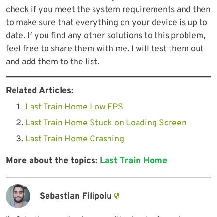
check if you meet the system requirements and then
to make sure that everything on your device is up to
date. If you find any other solutions to this problem,
feel free to share them with me. I will test them out
and add them to the list.
Related Articles:
Last Train Home Low FPS
Last Train Home Stuck on Loading Screen
Last Train Home Crashing
More about the topics:
Last Train Home
Sebastian Filipoiu