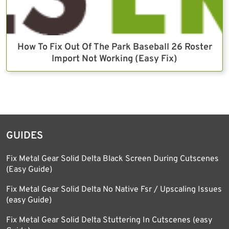
How To Fix Out Of The Park Baseball 26 Roster
Import Not Working (Easy Fix)
GUIDES
Fix Metal Gear Solid Delta Black Screen During Cutscenes
(Easy Guide)
Fix Metal Gear Solid Delta No Native Fsr / Upscaling Issues
(easy Guide)
Fix Metal Gear Solid Delta Stuttering In Cutscenes (easy