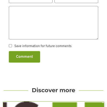
Save information for future comments
Comment
Discover more