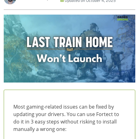
Updated on
October 4, 2025
Most gaming-related issues can be fixed by
updating your drivers. You can use Fortect to
do it in 3 easy steps without risking to install
manually a wrong one: