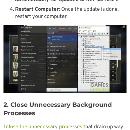
Restart Computer
: Once the update is done,
restart your computer.
2. Close Unnecessary
Background
Processes
I
close the unnecessary processes
that drain up way