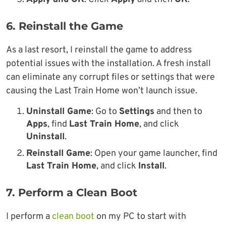
6. Reinstall the Game
As a last resort, I reinstall the game to address
potential issues with the installation. A fresh install
can eliminate any corrupt files or settings that were
causing the Last Train Home won’t launch issue.
Uninstall Game
: Go to
Settings
and then to
Apps
, find
Last Train Home
, and click
Uninstall
.
Reinstall Game
: Open your game launcher, find
Last Train Home
, and click
Install
.
7. Perform a Clean Boot
I perform a
clean boot
on my PC to start with