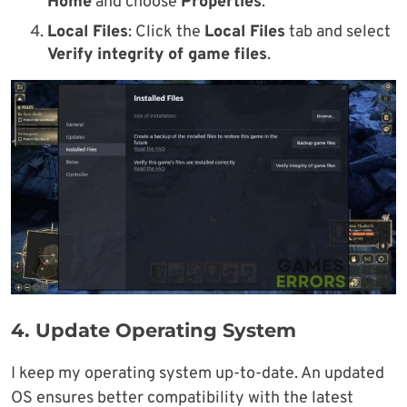
Home
and choose
Properties
.
Local Files
: Click the
Local Files
tab and select
Verify integrity of game files
.
4. Update Operating System
I keep my operating system up-to-date. An updated
OS ensures better compatibility with the latest