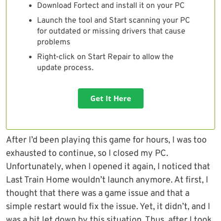
Download Fortect and install it on your PC
Launch the tool and Start scanning your PC
for outdated or missing drivers that cause
problems
Right-click on Start Repair to allow the
update process.
Get It Here
After I’d been playing this game for hours, I was too
exhausted to continue, so I closed my PC.
Unfortunately, when I opened it again, I noticed that
Last Train Home wouldn’t launch anymore. At first, I
thought that there was a game issue and that a
simple restart would fix the issue. Yet, it didn’t, and I
was a bit let down by this situation. Thus, after I took