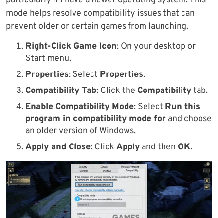
particularly if I have a newer operating system. This
mode helps resolve compatibility issues that can
prevent older or certain games from launching.
Right-Click Game Icon
: On your desktop or
Start menu.
Properties
: Select
Properties
.
Compatibility Tab
: Click the
Compatibility
tab.
Enable Compatibility Mode
: Select
Run this
program in compatibility mode for
and choose
an older version of Windows.
Apply and Close
: Click
Apply
and then
OK
.