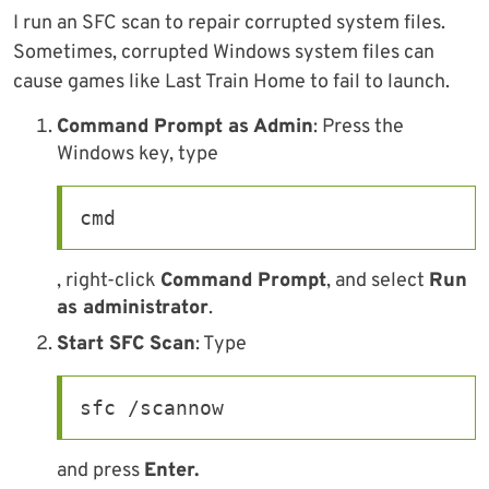
I run an SFC scan to repair corrupted system files.
Sometimes, corrupted Windows system files can
cause games like Last Train Home to fail to launch.
Command Prompt as Admin
: Press the
Windows key, type
cmd
, right-click
Command Prompt
, and select
Run
as administrator
.
Start SFC Scan
: Type
sfc /scannow
and press
Enter.