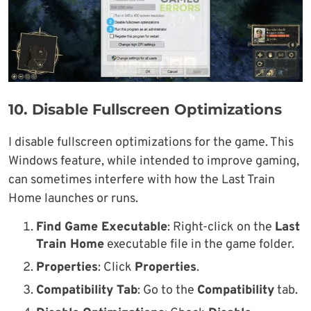
10. Disable Fullscreen Optimizations
I disable fullscreen optimizations for the game. This
Windows feature, while intended to improve gaming,
can sometimes interfere with how the Last Train
Home launches or runs.
Find Game Executable
: Right-click on the
Last
Train Home
executable file in the game folder.
Properties
: Click
Properties
.
Compatibility Tab
: Go to the
Compatibility
tab.