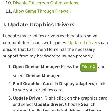
Disable Fullscreen Optimizations
Allow Game Through Firewall
1. Update Graphics Drivers
I update my graphics drivers as they often solve
compatibility issues with games.
Updated drivers
can
ensure that Last Train Home has the necessary
support from my hardware to launch properly.
Open Device Manager
: Press the
and
Win + X
select
Device Manager
.
Find Graphics Card
: In
Display adapters
, click
to see your graphics card.
Update Driver
: Right-click on the graphics card
and select
Update driver
. Choose
Search
automatically for updated driver software
.