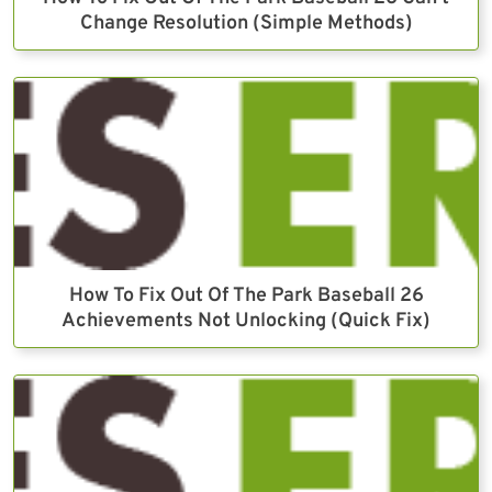
Change Resolution (Simple Methods)
How To Fix Out Of The Park Baseball 26
Achievements Not Unlocking (Quick Fix)