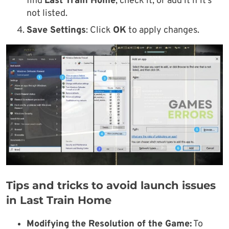
find
Last Train Home
, check it, or add it if it’s
not listed.
Save Settings
: Click
OK
to apply changes.
Tips and tricks to avoid launch issues
in Last Train Home
Modifying the Resolution of the Game:
To