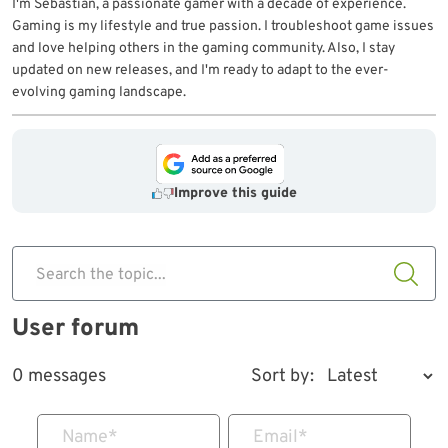
I'm Sebastian, a passionate gamer with a decade of experience.
Gaming is my lifestyle and true passion. I troubleshoot game issues
and love helping others in the gaming community. Also, I stay
updated on new releases, and I'm ready to adapt to the ever-
evolving gaming landscape.
Improve this guide
Search the topic...
User forum
0 messages
Sort by:
Name
*
Email
*