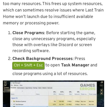
too many resources. This frees up system resources,
which can sometimes resolve issues where Last Train
Home won’t launch due to insufficient available
memory or processing power.
Close Programs
: Before starting the game,
close any unnecessary programs, especially
those with overlays like Discord or screen
recording software.
Check Background Processes
: Press
to open
Task Manager
and
Ctrl + Shift + Esc
close programs using a lot of resources.