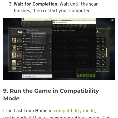
Wait for Completion
: Wait until the scan
finishes, then restart your computer.
9. Run the Game in Compatibility
Mode
I run Last Train Home in
compatibility mode
,