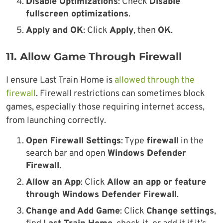
Disable Optimizations
: Check
Disable
fullscreen optimizations
.
Apply and OK
: Click
Apply
, then
OK
.
11. Allow Game Through Firewall
I ensure Last Train Home is
allowed through the
firewall
. Firewall restrictions can sometimes block
games, especially those requiring internet access,
from launching correctly.
Open Firewall Settings
: Type
firewall
in the
search bar and open
Windows Defender
Firewall
.
Allow an App
: Click
Allow an app or feature
through Windows Defender Firewall
.
Change and Add Game
: Click
Change settings
,