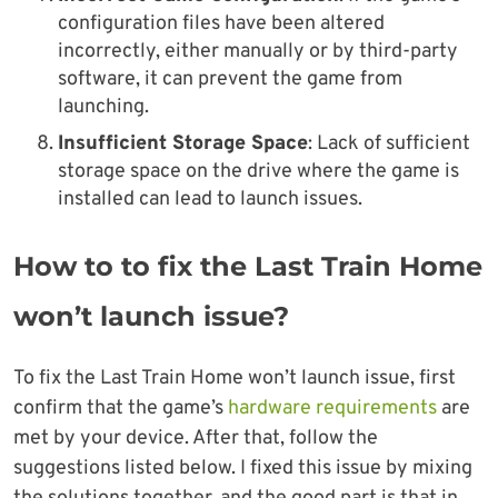
configuration files have been altered
incorrectly, either manually or by third-party
software, it can prevent the game from
launching.
Insufficient Storage Space
: Lack of sufficient
storage space on the drive where the game is
installed can lead to launch issues.
How to to fix the Last Train Home
won’t launch issue?
To fix the Last Train Home won’t launch issue, first
confirm that the game’s
hardware requirements
are
met by your device. After that, follow the
suggestions listed below. I fixed this issue by mixing