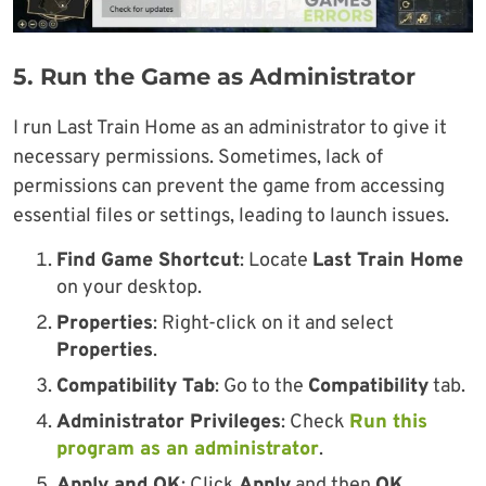
5. Run the Game as Administrator
I run Last Train Home as an administrator to give it
necessary permissions. Sometimes, lack of
permissions can prevent the game from accessing
essential files or settings, leading to launch issues.
Find Game Shortcut
: Locate
Last Train Home
on your desktop.
Properties
: Right-click on it and select
Properties
.
Compatibility Tab
: Go to the
Compatibility
tab.
Administrator Privileges
: Check
Run this
program as an administrator
.
Apply and OK
: Click
Apply
and then
OK
.