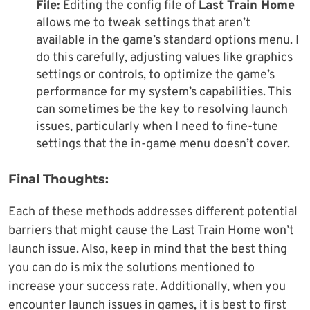
File:
Editing the config file of
Last Train Home
allows me to tweak settings that aren’t
available in the game’s standard options menu. I
do this carefully, adjusting values like graphics
settings or controls, to optimize the game’s
performance for my system’s capabilities. This
can sometimes be the key to resolving launch
issues, particularly when I need to fine-tune
settings that the in-game menu doesn’t cover.
Final Thoughts:
Each of these methods addresses different potential
barriers that might cause the Last Train Home won’t
launch issue. Also, keep in mind that the best thing
you can do is mix the solutions mentioned to
increase your success rate. Additionally, when you
encounter launch issues in games, it is best to first