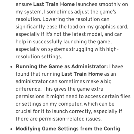
ensure
Last Train Home
launches smoothly on
my system, I sometimes adjust the game’s
resolution. Lowering the resolution can
significantly ease the load on my graphics card,
especially if it’s not the latest model, and can
help in successfully launching the game,
especially on systems struggling with high-
resolution settings.
Running the Game as Administrator:
I have
found that running
Last Train Home
as an
administrator can sometimes make a big
difference. This gives the game extra
permissions it might need to access certain files
or settings on my computer, which can be
crucial for it to launch correctly, especially if
there are permission-related issues.
Modifying Game Settings from the Config