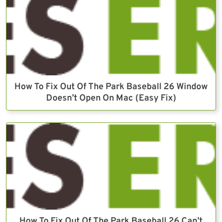
How To Fix Out Of The Park Baseball 26 Window
Doesn’t Open On Mac (Easy Fix)
How To Fix Out Of The Park Baseball 26 Can’t