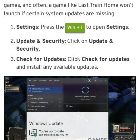
games, and often, a game like Last Train Home won’t
launch if certain system updates are missing.
Settings
: Press the
to open
Settings.
Win + I
Update & Security
: Click on
Update &
Security
.
Check for Updates
: Click
Check for updates
and install any available updates.