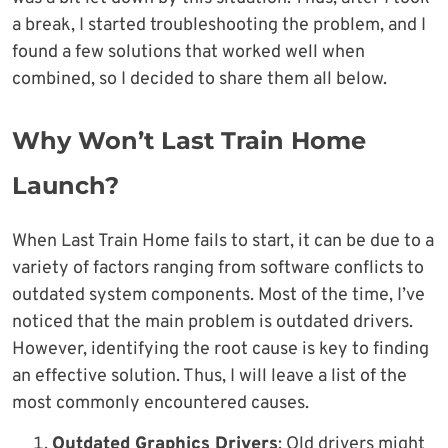
a break, I started troubleshooting the problem, and I
found a few solutions that worked well when
combined, so I decided to share them all below.
Why Won’t Last Train Home
Launch?
When Last Train Home fails to start, it can be due to a
variety of factors ranging from software conflicts to
outdated system components. Most of the time, I’ve
noticed that the main problem is outdated drivers.
However, identifying the root cause is key to finding
an effective solution. Thus, I will leave a list of the
most commonly encountered causes.
Outdated Graphics Drivers
: Old drivers might