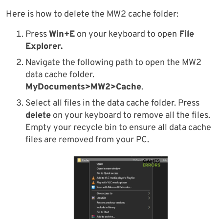
Here is how to delete the MW2 cache folder:
Press
Win+E
on your keyboard to open
File
Explorer.
Navigate the following path to open the MW2
data cache folder.
MyDocuments>MW2>Cache
.
Select all files in the data cache folder. Press
delete
on your keyboard to remove all the files.
Empty your recycle bin to ensure all data cache
files are removed from your PC.