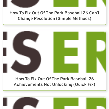
How To Fix Out Of The Park Baseball 26 Can’t
Change Resolution (Simple Methods)
How To Fix Out Of The Park Baseball 26
Achievements Not Unlocking (Quick Fix)