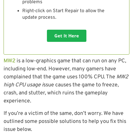
problems
Right-click on Start Repair to allow the
update process.
Get It Here
MW2
is a low-graphics game that can run on any PC,
including low-end. However, many gamers have
complained that the game uses 100% CPU. The
MW2
high CPU usage i
ssue causes the game to freeze,
crash, and stutter, which ruins the gameplay
experience.
If you’re a victim of the same, don’t worry. We have
outlined some possible solutions to help you fix this
issue below.