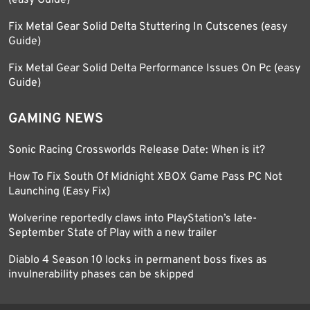
(easy Guide)
Fix Metal Gear Solid Delta Stuttering In Cutscenes (easy
Guide)
Fix Metal Gear Solid Delta Performance Issues On Pc (easy
Guide)
GAMING NEWS
Sonic Racing Crossworlds Release Date: When is it?
How To Fix South Of Midnight XBOX Game Pass PC Not
Launching (Easy Fix)
Wolverine reportedly claws into PlayStation’s late-
September State of Play with a new trailer
Diablo 4 Season 10 locks in permanent boss fixes as
invulnerability phases can be skipped