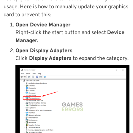
usage. Here is how to manually update your graphics
card to prevent this:
Open Device Manager
Right-click the start button and select
Device
Manager.
Open Display Adapters
Click
Display Adapters
to expand the category.