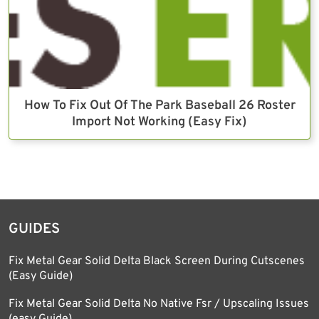
How To Fix Out Of The Park Baseball 26 Roster
Import Not Working (Easy Fix)
GUIDES
Fix Metal Gear Solid Delta Black Screen During Cutscenes
(Easy Guide)
Fix Metal Gear Solid Delta No Native Fsr / Upscaling Issues