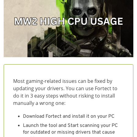
Most gaming-related issues can be fixed by
updating your drivers. You can use Fortect to
do it in 3 easy steps without risking to install
manually a wrong one:
Download Fortect and install it on your PC
Launch the tool and Start scanning your PC
for outdated or missing drivers that cause