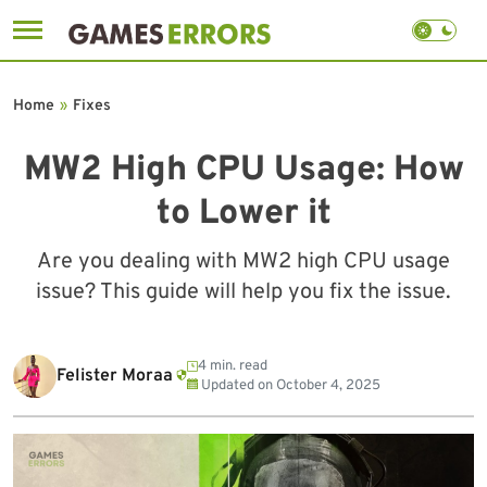
Skip
to
Home
»
Fixes
content
MW2 High CPU Usage: How
to Lower it
Are you dealing with MW2 high CPU usage
issue? This guide will help you fix the issue.
4 min. read
Felister Moraa
Updated on
October 4, 2025