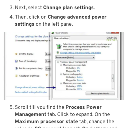
Next, select
Change plan settings
.
Then, click on
Change advanced power
settings
on the left pane.
Scroll till you find the
Process Power
Management
tab. Click to expand. On the
Maximum processor state
tab, change the