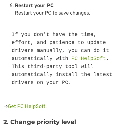
Restart your PC
Restart your PC to save changes.
If you don't have the time, 
effort, and patience to update 
drivers manually, you can do it 
automatically with 
PC HelpSoft
. 
This third-party tool will 
automatically install the latest 
drivers on your PC.
⇒
Get PC HelpSoft
.
2. Change priority level