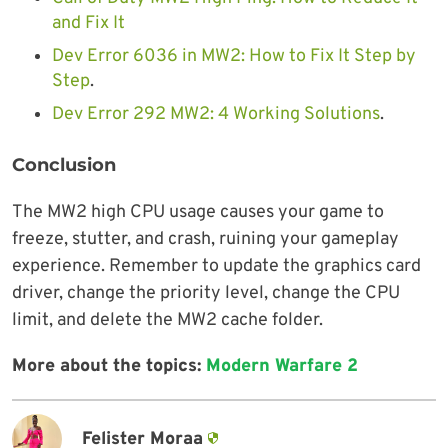
and Fix It
Dev Error 6036 in MW2: How to Fix It Step by
Step
.
Dev Error 292 MW2: 4 Working Solutions
.
Conclusion
The MW2 high CPU usage causes your game to
freeze, stutter, and crash, ruining your gameplay
experience. Remember to update the graphics card
driver, change the priority level, change the CPU
limit, and delete the MW2 cache folder.
More about the topics:
Modern Warfare 2
Felister Moraa