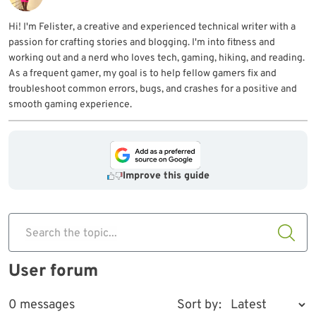
Hi! I'm Felister, a creative and experienced technical writer with a
passion for crafting stories and blogging. I'm into fitness and
working out and a nerd who loves tech, gaming, hiking, and reading.
As a frequent gamer, my goal is to help fellow gamers fix and
troubleshoot common errors, bugs, and crashes for a positive and
smooth gaming experience.
Improve this guide
Search the topic...
User forum
0 messages
Sort by: