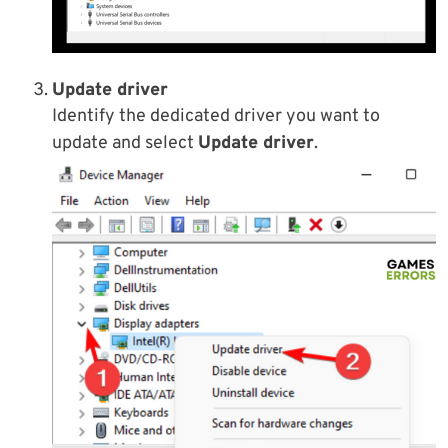
Update driver
Identify the dedicated driver you want to
update and select
Update driver
.