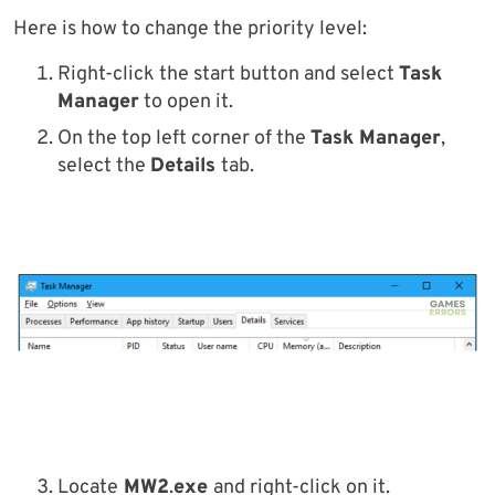
Here is how to change the priority level:
Right-click the start button and select
Task
Manager
to open it.
On the top left corner of the
Task Manager
,
select the
Details
tab.
Locate
MW2
.
exe
and right-click on it.