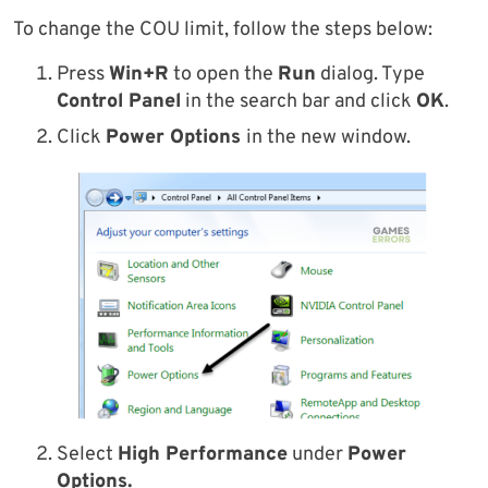
To change the COU limit, follow the steps below:
Press
Win+R
to open the
Run
dialog. Type
Control Panel
in the search bar and click
OK
.
Click
Power Options
in the new window.
Select
High Performance
under
Power
Options.