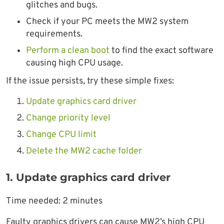
glitches and bugs.
Check if your PC meets the MW2 system
requirements.
Perform a clean boot
to find the exact software
causing high CPU usage.
If the issue persists, try these simple fixes:
Update graphics card driver
Change priority level
Change CPU limit
Delete the MW2 cache folder
1. Update graphics card driver
Time needed:
2 minutes
Faulty graphics drivers can cause MW2’s high CPU