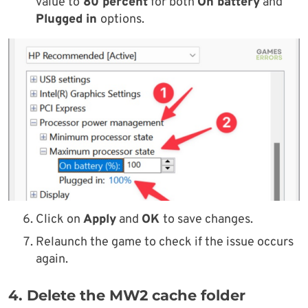
value to
80 percent
for both
On battery
and
Plugged in
options.
Click on
Apply
and
OK
to save changes.
Relaunch the game to check if the issue occurs
again.
4. Delete the MW2 cache folder