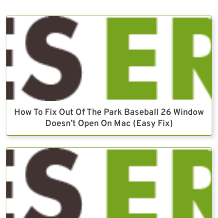
How To Fix Out Of The Park Baseball 26 Window
Doesn’t Open On Mac (Easy Fix)