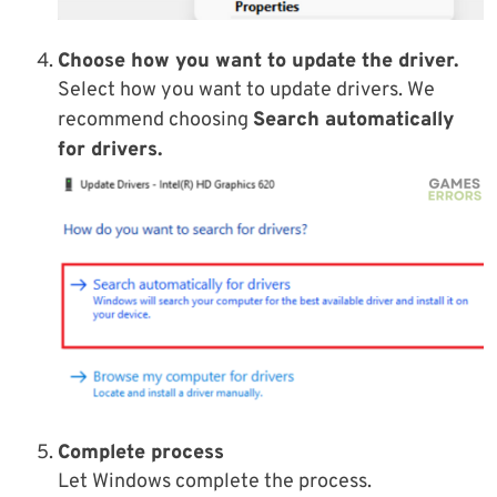
Choose how you want to update the driver.
Select how you want to update drivers. We
recommend choosing
Search automatically
for drivers.
Complete process
Let Windows complete the process.