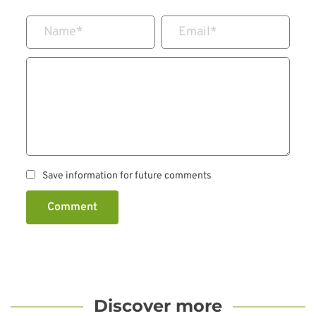
Name
*
Email
*
Save information for future comments
Comment
Discover more