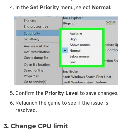
In the
Set Priority
menu, select
Normal.
Confirm the
Priority Level
to save changes.
Relaunch the game to see if the issue is
resolved.
3. Change CPU limit