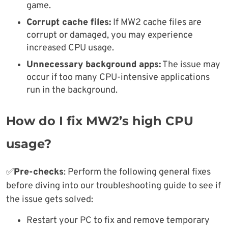
game.
Corrupt cache files:
If MW2 cache files are
corrupt or damaged, you may experience
increased CPU usage.
Unnecessary background apps:
The issue may
occur if too many CPU-intensive applications
run in the background.
How do I fix MW2’s high CPU
usage?
✅
Pre-checks
: Perform the following general fixes
before diving into our troubleshooting guide to see if
the issue gets solved:
Restart your PC to fix and remove temporary