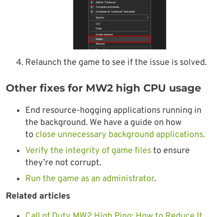
Relaunch the game to see if the issue is solved.
Other fixes for MW2 high CPU usage
End resource-hogging applications running in
the background. We have a guide on how
to
close unnecessary background applications.
Verify the integrity of game files
to ensure
they’re not corrupt.
Run the game as an administrator
.
Related articles
Call of Duty MW2 High Ping: How to Reduce It