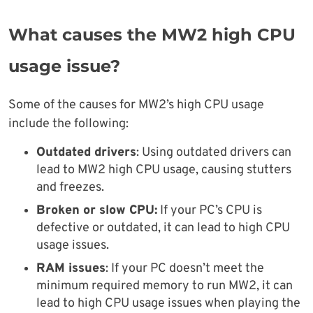
What causes the MW2 high CPU
usage issue?
Some of the causes for MW2’s high CPU usage
include the following:
Outdated drivers
: Using outdated drivers can
lead to MW2 high CPU usage, causing stutters
and freezes.
Broken or slow CPU:
If your PC’s CPU is
defective or outdated, it can lead to high CPU
usage issues.
RAM issues
: If your PC doesn’t meet the
minimum required memory to run MW2, it can
lead to high CPU usage issues when playing the