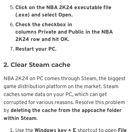
Click on the
NBA 2K24
executable file
(.exe)
and select
Open
.
Check the checkbox in
columns
Private
and
Public
in the
NBA
2K24
row
and hit
OK
.
Restart your PC
.
2. Clear Steam cache
NBA 2K24 on PC comes through Steam, the biggest
game distribution platform on the market. Steam
caches some data on your PC, which can get
corrupted for various reasons. Resolve this problem
by
deleting the cache from the appcache folder
within Steam
.
Use the
Windows key + E
shortcut to open
File