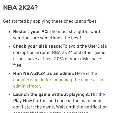
NBA 2K24?
Get started by applying these checks and fixes:
Restart your PC:
The most straightforward
solutions are sometimes the best!
Check your disk space:
To avoid the UserData
corruption error in NBA 2K24 and other game
issues, have at least 20% of your disk space
free.
Run NBA 2K24 as an admin:
Here is the
complete guide for launching the game as an
administrator
.
Launch the game without playing it
: Hit the
Play Now button, and once in the main menu,
don’t start the game. Wait until the notification