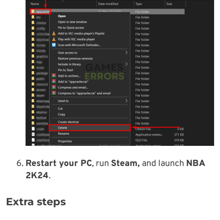
Restart your PC
, run
Steam,
and launch
NBA
2K24
.
Extra steps