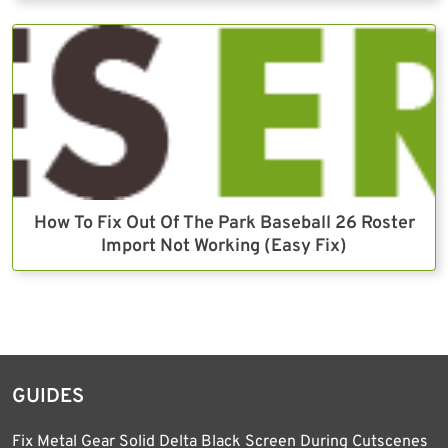
How To Fix Out Of The Park Baseball 26 Roster
Import Not Working (Easy Fix)
GUIDES
Fix Metal Gear Solid Delta Black Screen During Cutscenes