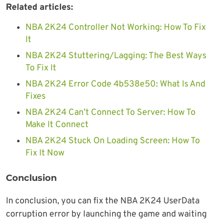
Related articles:
NBA 2K24 Controller Not Working: How To Fix
It
NBA 2K24 Stuttering/Lagging: The Best Ways
To Fix It
NBA 2K24 Error Code 4b538e50: What Is And
Fixes
NBA 2K24 Can’t Connect To Server: How To
Make It Connect
NBA 2K24 Stuck On Loading Screen: How To
Fix It Now
Conclusion
In conclusion, you can fix the NBA 2K24 UserData
corruption error by launching the game and waiting