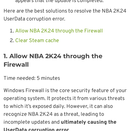
appears that the update is completed.
Here are the best solutions to resolve the NBA 2K24
UserData corruption error.
Allow NBA 2K24 through the Firewall
Clear Steam cache
1. Allow NBA 2K24 through the
Firewall
Time needed:
5 minutes
Windows Firewall is the core security feature of your
operating system. It protects it from various threats
to which it’s exposed daily. However, it can also
recognize NBA 2K24 as a threat, leading to
incomplete updates and
ultimately causing the
UserData corruption error
.