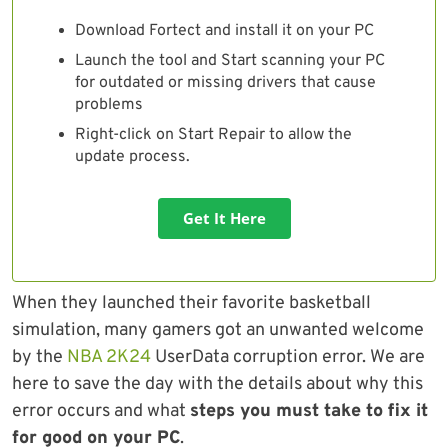
Download Fortect and install it on your PC
Launch the tool and Start scanning your PC
for outdated or missing drivers that cause
problems
Right-click on Start Repair to allow the
update process.
Get It Here
When they launched their favorite basketball
simulation, many gamers got an unwanted welcome
by the
NBA 2K24
UserData corruption error. We are
here to save the day with the details about why this
error occurs and what
steps you must take to fix it
for good on your PC
.