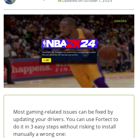
Updated on
October 1, 2025
Most gaming-related issues can be fixed by
updating your drivers. You can use Fortect to
do it in 3 easy steps without risking to install
manually a wrong one: