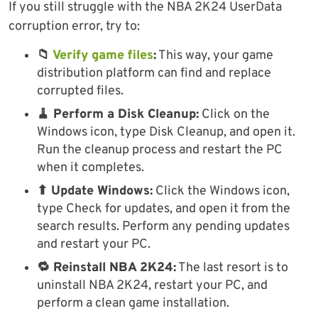
If you still struggle with the NBA 2K24 UserData
corruption error, try to:
📁
Verify game files
:
This way, your game
distribution platform can find and replace
corrupted files.
🧹 Perform a Disk Cleanup:
Click on the
Windows icon, type Disk Cleanup, and open it.
Run the cleanup process and restart the PC
when it completes.
⬆ Update Windows:
Click the Windows icon,
type Check for updates, and open it from the
search results. Perform any pending updates
and restart your PC.
🔁 Reinstall NBA 2K24:
The last resort is to
uninstall NBA 2K24, restart your PC, and
perform a clean game installation.