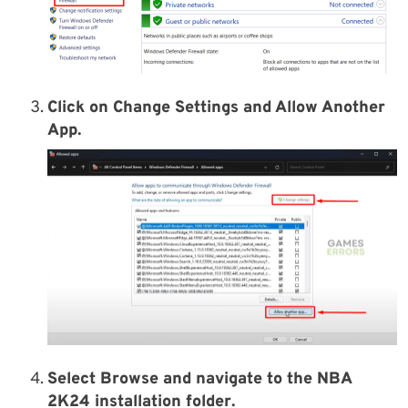
Click on Change Settings and Allow Another
App.
Select
Browse
and navigate to the
NBA
2K24 installation folder
.