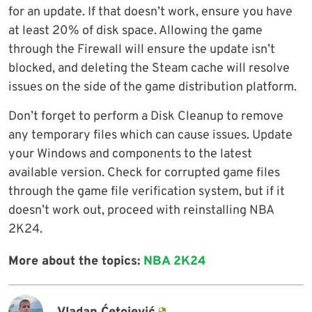
for an update. If that doesn’t work, ensure you have
at least 20% of disk space. Allowing the game
through the Firewall will ensure the update isn’t
blocked, and deleting the Steam cache will resolve
issues on the side of the game distribution platform.
Don’t forget to perform a Disk Cleanup to remove
any temporary files which can cause issues. Update
your Windows and components to the latest
available version. Check for corrupted game files
through the game file verification system, but if it
doesn’t work out, proceed with reinstalling NBA
2K24.
More about the topics:
NBA 2K24