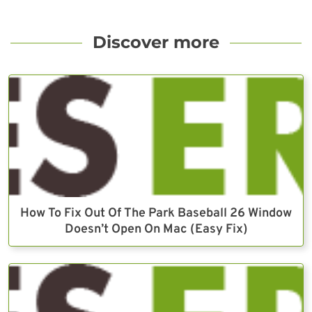
Discover more
How To Fix Out Of The Park Baseball 26 Window
Doesn’t Open On Mac (Easy Fix)