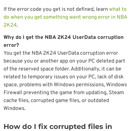
If the error code you get is not defined, learn
what to
do when you get something went wrong error in NBA
2K24
.
Why do I get the NBA 2K24 UserData corruption
error?
You get the NBA 2K24 UserData corruption error
because you or another app on your PC deleted part
of the reserved space folder. Additionally, it can be
related to temporary issues on your PC, lack of disk
space, problems with Windows permissions, Windows
Firewall preventing the game from updating, Steam
cache files, corrupted game files, or outdated
Windows.
How do I fix corrupted files in