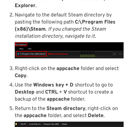
Explorer
.
Navigate to the default Steam directory by
pasting the following path
C:\Program Files
(x86)\Steam
.
If you changed the Steam
installation directory, navigate to it.
Right-click on the
appcache
folder and select
Copy
.
Use the
Windows key
+ D
shortcut to go to
Desktop
and
CTRL
+
V
shortcut to create a
backup of the
appcache
folder.
Return to the
Steam directory
, right-click on
the
appcache
folder, and select
Delete
.