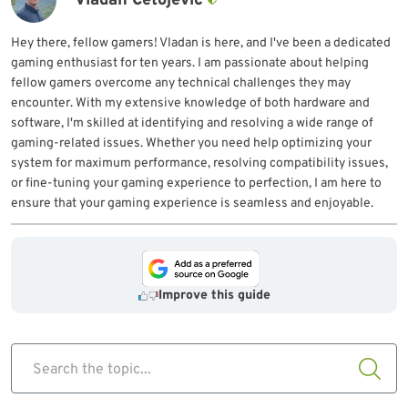
Vladan Ćetojević
Hey there, fellow gamers! Vladan is here, and I've been a dedicated
gaming enthusiast for ten years. I am passionate about helping
fellow gamers overcome any technical challenges they may
encounter. With my extensive knowledge of both hardware and
software, I'm skilled at identifying and resolving a wide range of
gaming-related issues. Whether you need help optimizing your
system for maximum performance, resolving compatibility issues,
or fine-tuning your gaming experience to perfection, I am here to
ensure that your gaming experience is seamless and enjoyable.
Improve this guide
Search the topic...