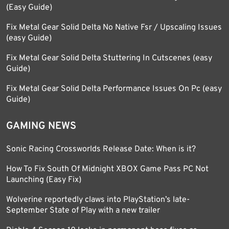
(Easy Guide)
Fix Metal Gear Solid Delta No Native Fsr / Upscaling Issues
(easy Guide)
Fix Metal Gear Solid Delta Stuttering In Cutscenes (easy
Guide)
Fix Metal Gear Solid Delta Performance Issues On Pc (easy
Guide)
GAMING NEWS
Sonic Racing Crossworlds Release Date: When is it?
How To Fix South Of Midnight XBOX Game Pass PC Not
Launching (Easy Fix)
Wolverine reportedly claws into PlayStation’s late-
September State of Play with a new trailer