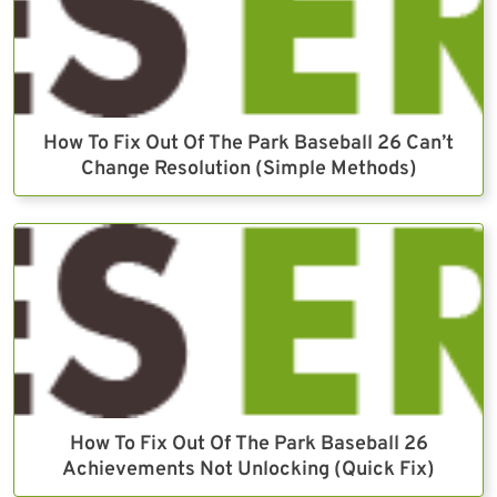
How To Fix Out Of The Park Baseball 26 Can’t
Change Resolution (Simple Methods)
How To Fix Out Of The Park Baseball 26
Achievements Not Unlocking (Quick Fix)