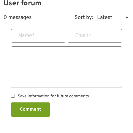
User forum
0 messages
Sort by:
Name
*
Email
*
Save information for future comments
Comment