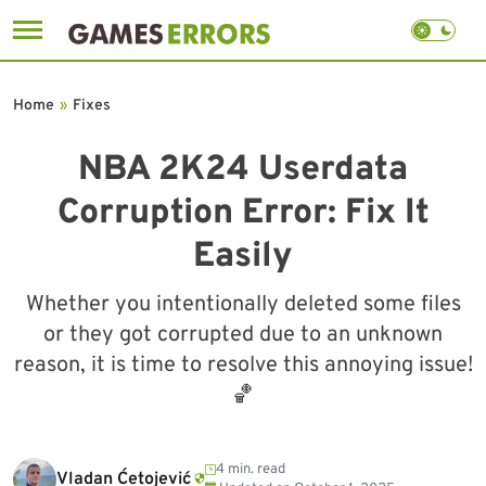
Skip
to
Home
»
Fixes
content
NBA 2K24 Userdata
Corruption Error: Fix It
Easily
Whether you intentionally deleted some files
or they got corrupted due to an unknown
reason, it is time to resolve this annoying issue!
🏀
4 min. read
Vladan Ćetojević