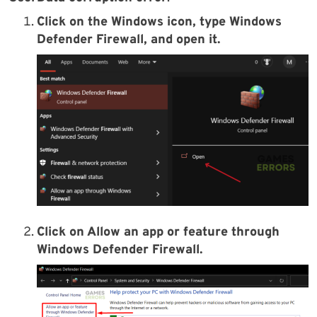
Click on the Windows icon, type Windows
Defender Firewall, and open it.
Click on Allow an app or feature through
Windows Defender Firewall.