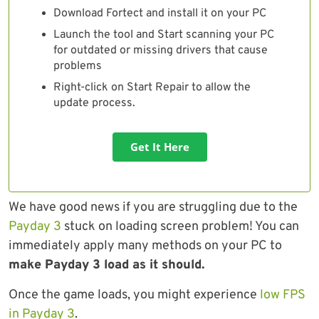
Download Fortect and install it on your PC
Launch the tool and Start scanning your PC
for outdated or missing drivers that cause
problems
Right-click on Start Repair to allow the
update process.
Get It Here
We have good news if you are struggling due to the
Payday 3
stuck on loading screen problem! You can
immediately apply many methods on your PC to
make Payday 3 load as it should.
Once the game loads, you might experience
low FPS
in Payday 3
.