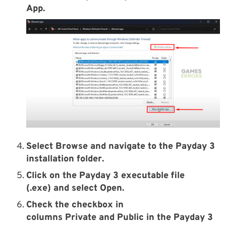
App
.
Select
Browse
and navigate to the
Payday 3
installation
folder
.
Click on the
Payday 3
executable file
(.exe)
and select
Open
.
Check the checkbox in
columns
Private
and
Public
in the
Payday 3