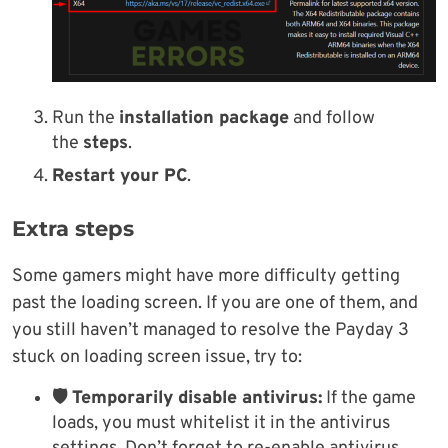
Run the
installation package
and follow
the
steps
.
Restart your PC
.
Extra steps
Some gamers might have more difficulty getting
past the loading screen. If you are one of them, and
you still haven’t managed to resolve the Payday 3
stuck on loading screen issue, try to:
🛡 Temporarily disable antivirus:
If the game
loads, you must whitelist it in the antivirus