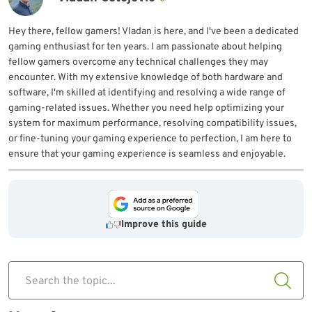
Hey there, fellow gamers! Vladan is here, and I've been a dedicated
gaming enthusiast for ten years. I am passionate about helping
fellow gamers overcome any technical challenges they may
encounter. With my extensive knowledge of both hardware and
software, I'm skilled at identifying and resolving a wide range of
gaming-related issues. Whether you need help optimizing your
system for maximum performance, resolving compatibility issues,
or fine-tuning your gaming experience to perfection, I am here to
ensure that your gaming experience is seamless and enjoyable.
Improve this guide
Search the topic...