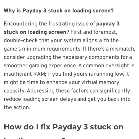
Why is Payday 3 stuck on loading screen?
Encountering the frustrating issue of
payday 3
stuck on loading screen
? First and foremost,
double-check that your system aligns with the
game’s minimum requirements. If there’s a mismatch,
consider upgrading the necessary components for a
smoother gaming experience. A common oversight is
insufficient RAM; if you find yours is running low, it
might be time to enhance your virtual memory
capacity. Addressing these factors can significantly
reduce loading screen delays and get you back into
the action.
How do I fix Payday 3 stuck on