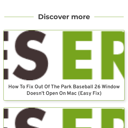
Discover more
How To Fix Out Of The Park Baseball 26 Window
Doesn’t Open On Mac (Easy Fix)