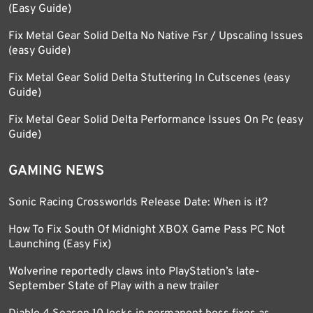
(Easy Guide)
Fix Metal Gear Solid Delta No Native Fsr / Upscaling Issues
(easy Guide)
Fix Metal Gear Solid Delta Stuttering In Cutscenes (easy
Guide)
Fix Metal Gear Solid Delta Performance Issues On Pc (easy
Guide)
GAMING NEWS
Sonic Racing Crossworlds Release Date: When is it?
How To Fix South Of Midnight XBOX Game Pass PC Not
Launching (Easy Fix)
Wolverine reportedly claws into PlayStation’s late-
September State of Play with a new trailer