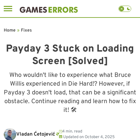
Skip
to
Home
»
Fixes
content
Payday 3 Stuck on Loading
Screen [Solved]
Who wouldn't like to experience what Bruce
Willis experienced in Die Hard!? However, if
Payday 3 doesn't load, that can be a significant
obstacle. Continue reading and learn how to fix
it! 🛠
4 min. read
Vladan Ćetojević
Updated on
October 4, 2025