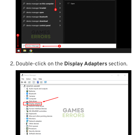
Double-click on the
Display Adapters
section.