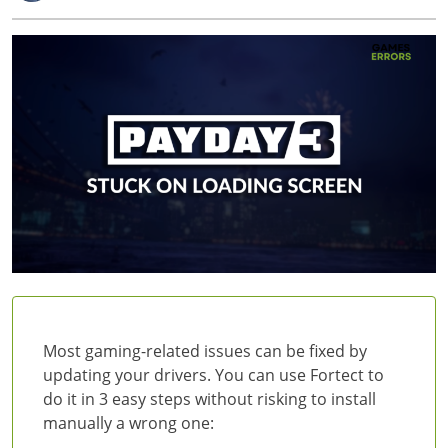
Most gaming-related issues can be fixed by
updating your drivers. You can use Fortect to
do it in 3 easy steps without risking to install
manually a wrong one: