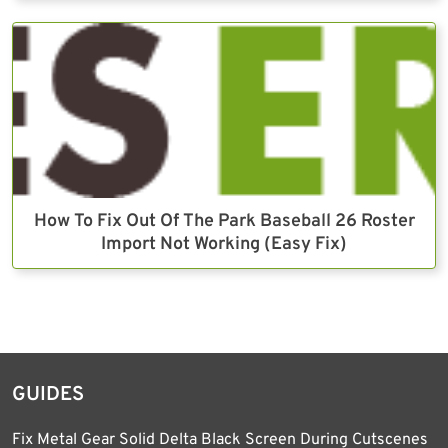
How To Fix Out Of The Park Baseball 26 Roster
Import Not Working (Easy Fix)
GUIDES
Fix Metal Gear Solid Delta Black Screen During Cutscenes