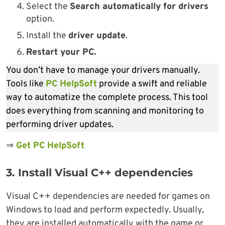
Select the
Search automatically for drivers
option.
Install the
driver update
.
Restart your PC.
You don’t have to manage your drivers manually.
Tools like
PC HelpSoft
provide a swift and reliable
way to automatize the complete process. This tool
does everything from scanning and monitoring to
performing driver updates.
⇒
Get PC HelpSoft
3. Install Visual C++ dependencies
Visual C++ dependencies are needed for games on
Windows to load and perform expectedly. Usually,
they are installed automatically with the game or