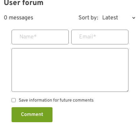
User forum
0 messages
Sort by:
Name
*
Email
*
Save information for future comments
Comment