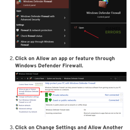
Click on
Allow an app or feature through
Windows Defender Firewall
.
Click on
Change Settings
and
Allow Another