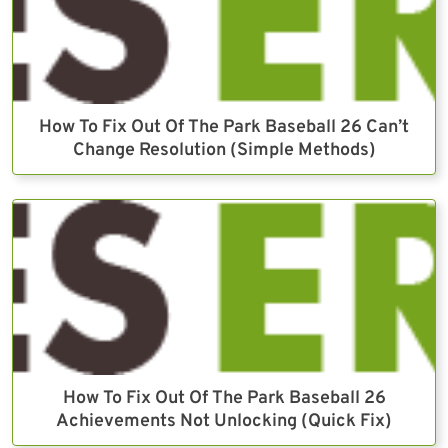
How To Fix Out Of The Park Baseball 26 Can’t
Change Resolution (Simple Methods)
How To Fix Out Of The Park Baseball 26
Achievements Not Unlocking (Quick Fix)