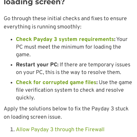
loading screen?
Go through these initial checks and fixes to ensure
everything is running smoothly:
Check Payday 3 system requirements
:
Your
PC must meet the minimum for loading the
game.
Restart your PC:
If there are temporary issues
on your PC, this is the way to resolve them.
Check for corrupted game files
:
Use the game
file verification system to check and resolve
quickly.
Apply the solutions below to fix the Payday 3 stuck
on loading screen issue.
Allow Payday 3 through the Firewall