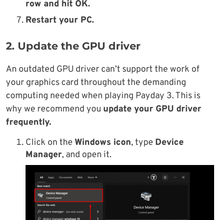
row
and hit
OK
.
Restart your PC.
2. Update the GPU driver
An outdated GPU driver can’t support the work of
your graphics card throughout the demanding
computing needed when playing Payday 3. This is
why we recommend you
update your GPU driver
frequently.
Click on the
Windows icon
, type
Device
Manager
, and open it.