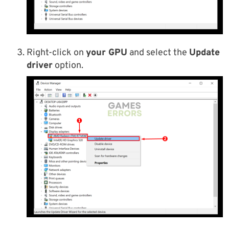
Right-click on
your GPU
and select the
Update
driver
option.