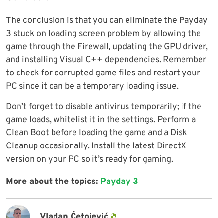
The conclusion is that you can eliminate the Payday
3 stuck on loading screen problem by allowing the
game through the Firewall, updating the GPU driver,
and installing Visual C++ dependencies. Remember
to check for corrupted game files and restart your
PC since it can be a temporary loading issue.
Don’t forget to disable antivirus temporarily; if the
game loads, whitelist it in the settings. Perform a
Clean Boot before loading the game and a Disk
Cleanup occasionally. Install the latest DirectX
version on your PC so it’s ready for gaming.
More about the topics:
Payday 3
Vladan Ćetojević