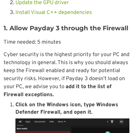
Update the GPU driver
Install Visual C++ dependencies
1. Allow Payday 3 through the Firewall
Time needed:
5 minutes
Cyber security is the highest priority for your PC and
technology in general. This is why you should always
keep the Firewall enabled and ready for potential
security risks. However, if Payday 3 doesn’t load on
your PC, we advise you to
add it to the list of
Firewall exceptions.
Click on the
Windows icon
, type
Windows
Defender Firewall
, and open it.