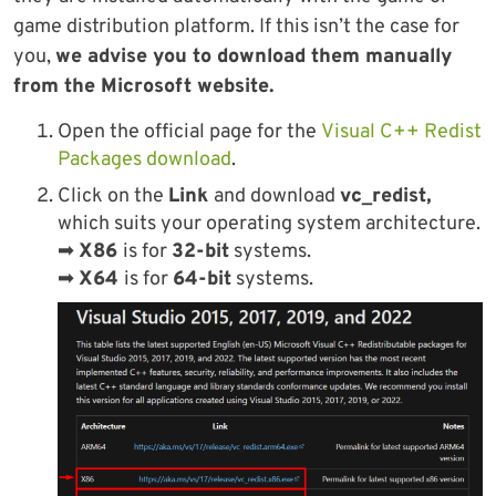
game distribution platform. If this isn’t the case for
you,
we advise you to download them manually
from the Microsoft website.
Open the official page for the
Visual C++ Redist
Packages download
.
Click on the
Link
and download
vc_redist,
which suits your operating system architecture.
➡
X86
is for
32-bit
systems.
➡
X64
is for
64-bit
systems.