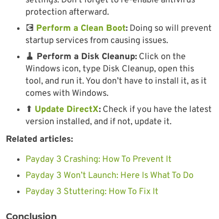
settings. Don’t forget to re-enable antivirus
protection afterward.
💽
Perform a Clean Boot
:
Doing so will prevent
startup services from causing issues.
🧹 Perform a Disk Cleanup:
Click on the
Windows icon, type Disk Cleanup, open this
tool, and run it. You don’t have to install it, as it
comes with Windows.
⬆
Update DirectX
:
Check if you have the latest
version installed, and if not, update it.
Related articles:
Payday 3 Crashing: How To Prevent It
Payday 3 Won’t Launch: Here Is What To Do
Payday 3 Stuttering: How To Fix It
Conclusion