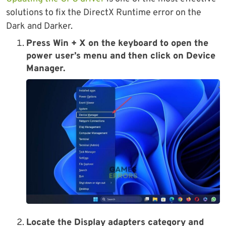
solutions to fix the DirectX Runtime error on the
Dark and Darker.
Press Win + X on the keyboard to open the
power user’s menu and then click on Device
Manager.
Locate the Display adapters category and