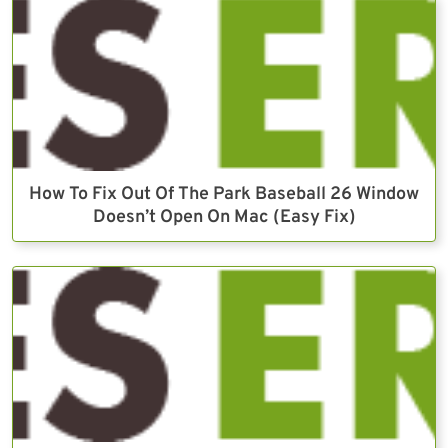
How To Fix Out Of The Park Baseball 26 Window
Doesn’t Open On Mac (Easy Fix)