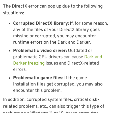
The DirectX error can pop up due to the following
situations:
Corrupted DirectX library:
If, for some reason,
any of the files of your DirectX library goes
missing or corrupted, you may encounter
runtime errors on the Dark and Darker.
Problematic video driver:
Outdated or
problematic GPU drivers can cause
Dark and
Darker freezing
issues and DirectX-related
errors.
Problematic game files:
If the game
installation files get corrupted, you may also
encounter this problem.
In addition, corrupted system files, critical disk-
related problems, etc., can also trigger this type of