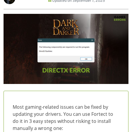
Updated on
September 7, 2025
Most gaming-related issues can be fixed by
updating your drivers. You can use Fortect to
do it in 3 easy steps without risking to install
manually a wrong one: