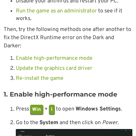
Disable your antivirus and restart your PC.
Run the game as an administrator
to see if it
works.
Then, try the following methods one after another to
fix the DirectX Runtime error on the Dark and
Darker:
Enable high-performance mode
Update the graphics card driver
Re-install the game
1. Enable high-performance mode
Press
+
to open
Windows Settings
.
Win
I
Go to the
System
and then click on
Power
.