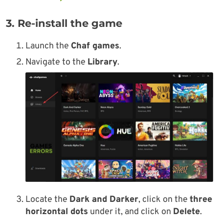
3. Re-install the game
Launch the
Chaf games
.
Navigate to the
Library
.
Locate the
Dark and Darker
, click on the
three
horizontal dots
under it, and click on
Delete
.