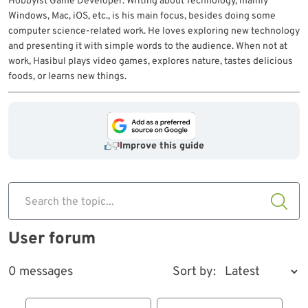
Hobbyist Game Developer. Writing about Technology, mainly
Windows, Mac, iOS, etc., is his main focus, besides doing some
computer science-related work. He loves exploring new technology
and presenting it with simple words to the audience. When not at
work, Hasibul plays video games, explores nature, tastes delicious
foods, or learns new things.
Improve this guide
Search the topic...
User forum
0 messages
Sort by: