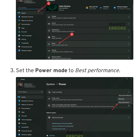
Set the
Power mode
to
Best performance.