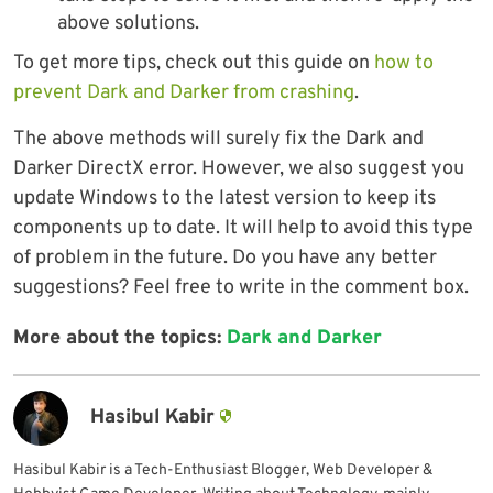
above solutions.
To get more tips, check out this guide on
how to
prevent Dark and Darker from crashing
.
The above methods will surely fix the Dark and
Darker DirectX error. However, we also suggest you
update Windows to the latest version to keep its
components up to date. It will help to avoid this type
of problem in the future. Do you have any better
suggestions? Feel free to write in the comment box.
More about the topics:
Dark and Darker
Hasibul Kabir
Hasibul Kabir is a Tech-Enthusiast Blogger, Web Developer &