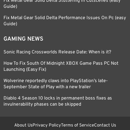
Fix Metal Gear Solid Delta Stuttering In Cutscenes (easy
Guide)
Fix Metal Gear Solid Delta Performance Issues On Pc (easy
Guide)
GAMING NEWS
Sonic Racing Crossworlds Release Date: When is it?
How To Fix South Of Midnight XBOX Game Pass PC Not
Launching (Easy Fix)
Wolverine reportedly claws into PlayStation’s late-
September State of Play with a new trailer
Diablo 4 Season 10 locks in permanent boss fixes as
invulnerability phases can be skipped
About Us
Privacy Policy
Terms of Service
Contact Us