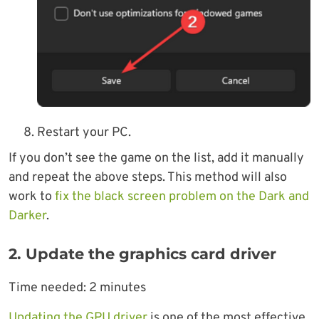
Restart your PC.
If you don’t see the game on the list, add it manually
and repeat the above steps. This method will also
work to
fix the black screen problem on the Dark and
Darker
.
2. Update the graphics card driver
Time needed:
2 minutes
Updating the GPU driver
is one of the most effective