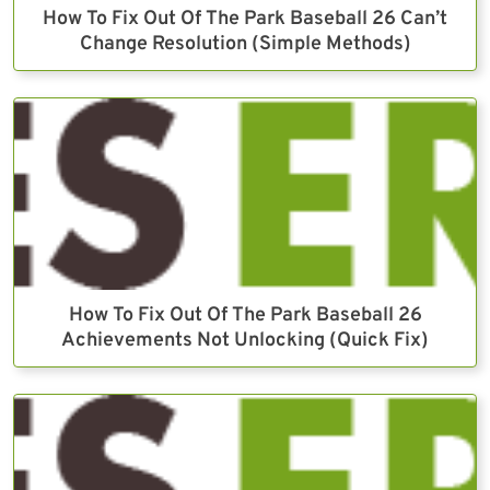
How To Fix Out Of The Park Baseball 26 Can’t
Change Resolution (Simple Methods)
How To Fix Out Of The Park Baseball 26
Achievements Not Unlocking (Quick Fix)