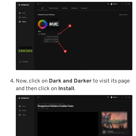
Now, click on
Dark and Darker
to visit its page
and then click on
Install
.