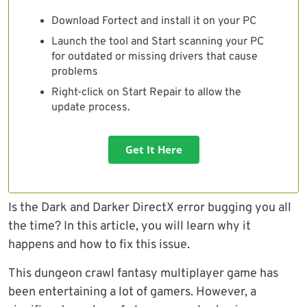
Download Fortect and install it on your PC
Launch the tool and Start scanning your PC
for outdated or missing drivers that cause
problems
Right-click on Start Repair to allow the
update process.
Get It Here
Is the Dark and Darker DirectX error bugging you all
the time? In this article, you will learn why it
happens and how to fix this issue.
This dungeon crawl fantasy multiplayer game has
been entertaining a lot of gamers. However, a