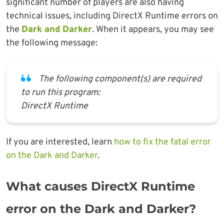
significant number of players are also having
technical issues, including DirectX Runtime errors on
the
Dark and Darker
. When it appears, you may see
the following message:
The following component(s) are required
to run this program:
DirectX Runtime
If you are interested, learn
how to fix the fatal error
on the Dark and Darker
.
What causes DirectX Runtime
error on the Dark and Darker?