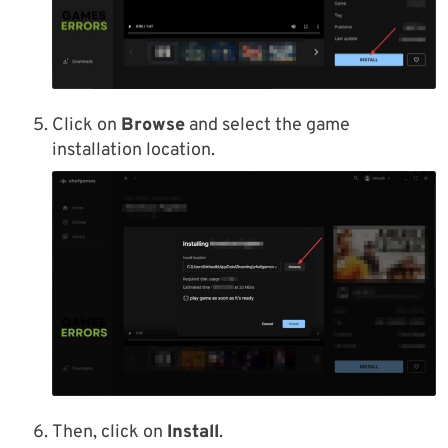
Click on
Browse
and select the game
installation location.
Then, click on
Install
.