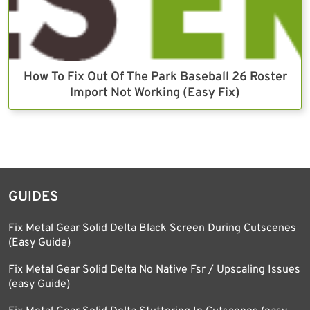
How To Fix Out Of The Park Baseball 26 Roster
Import Not Working (Easy Fix)
GUIDES
Fix Metal Gear Solid Delta Black Screen During Cutscenes
(Easy Guide)
Fix Metal Gear Solid Delta No Native Fsr / Upscaling Issues
(easy Guide)