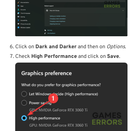
Click on
Dark and Darker
and then on
Options
.
Check
High Performance
and click on
Save
.