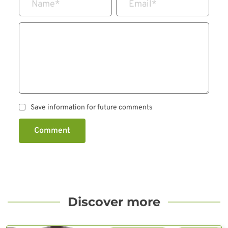
Name
*
Email
*
Save information for future comments
Comment
Discover more