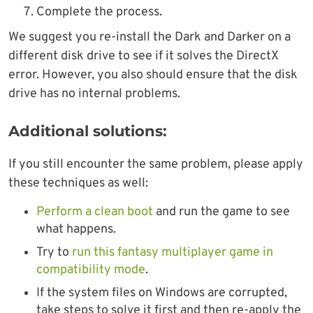
Complete the process.
We suggest you re-install the Dark and Darker on a
different disk drive to see if it solves the DirectX
error. However, you also should ensure that the disk
drive has no internal problems.
Additional solutions:
If you still encounter the same problem, please apply
these techniques as well:
Perform a clean boot
and run the game to see
what happens.
Try to
run this fantasy multiplayer game in
compatibility mode
.
If the system files on Windows are corrupted,
take steps to solve it first and then re-apply the