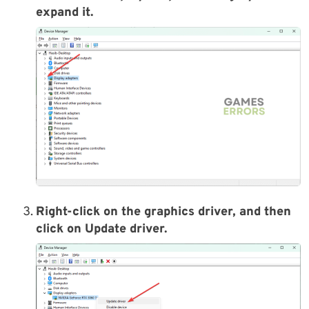
expand it.
Right-click on the graphics driver, and then
click on Update driver.