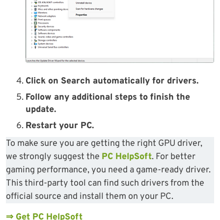
Click on Search automatically for drivers.
Follow any additional steps to finish the
update.
Restart your PC.
To make sure you are getting the right GPU driver,
we strongly suggest the
PC HelpSoft
. For better
gaming performance, you need a game-ready driver.
This third-party tool can find such drivers from the
official source and install them on your PC.
⇒ Get PC HelpSoft