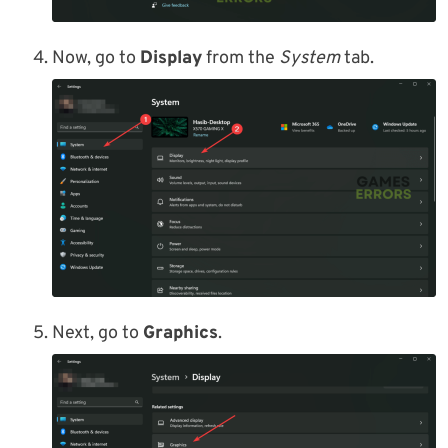
Now, go to
Display
from the
System
tab.
Next, go to
Graphics
.