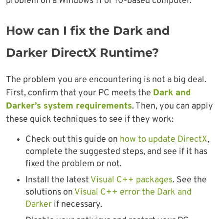
problem on a Windows 11 or 10-based computer.
How can I fix the Dark and
Darker DirectX Runtime?
The problem you are encountering is not a big deal.
First, confirm that your PC meets the
Dark and
Darker’s system requirements
. Then, you can apply
these quick techniques to see if they work:
Check out this guide on
how to update DirectX
,
complete the suggested steps, and see if it has
fixed the problem or not.
Install the latest
Visual C++ packages
. See the
solutions on
Visual C++ error the Dark and
Darker
if necessary.