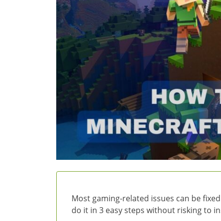
Most gaming-related issues can be fixed
do it in 3 easy steps without risking to 