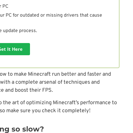
r PC
ur PC for outdated or missing drivers that cause
he update process.
Get It Here
ow to make Minecraft run better and faster and
s with a complete arsenal of techniques and
ce and boost their FPS.
o the art of optimizing Minecraft’s performance to
 so make sure you check it completely!
ing so slow?