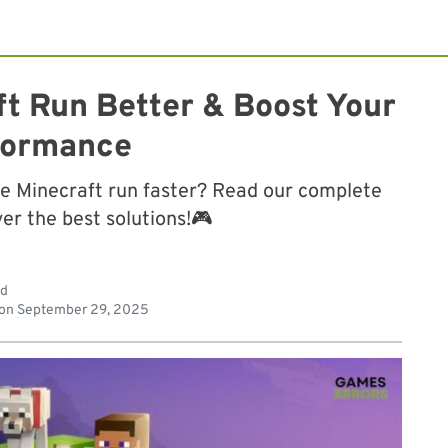
t Run Better & Boost Your
formance
e Minecraft run faster? Read our complete
er the best solutions!🎮
ad
 on
September 29, 2025