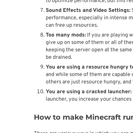
to optimize performance, but this re
Sound Effects and Video Settings:
S
performance, especially in intense 
can free up resources.
Too many mods:
If you are playing w
give up on some of them or all of the
keeping the server open at the same 
be drained.
You are using a resource hungry t
and while some of them are capable 
others are just resource hungry, and
You are using a cracked launcher:
launcher, you increase your chances 
How to make Minecraft run