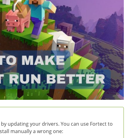
 by updating your drivers. You can use Fortect to
install manually a wrong one: