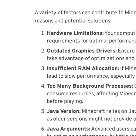
A variety of factors can contribute to Mi
reasons and potential solutions:
Hardware Limitations:
Your compute
requirements for optimal performan
Outdated Graphics Drivers:
Ensure 
take advantage of optimizations and 
Insufficient RAM Allocation:
If Min
lead to slow performance, especially
Too Many Background Processes:
O
consume resources, affecting Minecr
before playing.
Java Version:
Minecraft relies on Jav
as older versions might not provide 
Java Arguments:
Advanced users ca