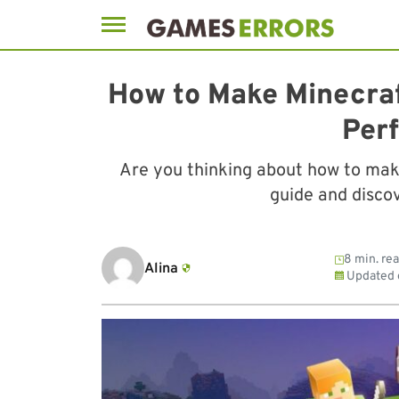
Skip
to
How to Make Minecraf
content
Per
Are you thinking about how to mak
guide and discov
8 min. re
Alina
Updated