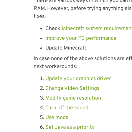
There are various ways in which you can m
RAM. However, before trying anything els
fixes:
Check
Minecraft system requiremen
Improve your PC performance
Update Minecraft
In case none of the above solutions are eff
next workarounds:
Update your graphics driver
Change Video Settings
Modify game resolution
Turn off the sound
Use mods
Set Java as a priority