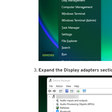
Expand the Display adapters secti