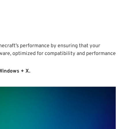
necraft’s performance by ensuring that your
ftware, optimized for compatibility and performance
Windows + X.