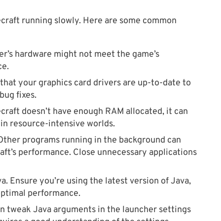
necraft running slowly. Here are some common
r’s hardware might not meet the game’s
ce.
that your graphics card drivers are up-to-date to
bug fixes.
ecraft doesn’t have enough RAM allocated, it can
 in resource-intensive worlds.
ther programs running in the background can
aft’s performance. Close unnecessary applications
a. Ensure you’re using the latest version of Java,
optimal performance.
n tweak Java arguments in the launcher settings