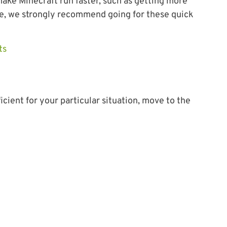
ake Minecraft run faster, such as getting more
e, we strongly recommend going for these quick
ts
icient for your particular situation, move to the