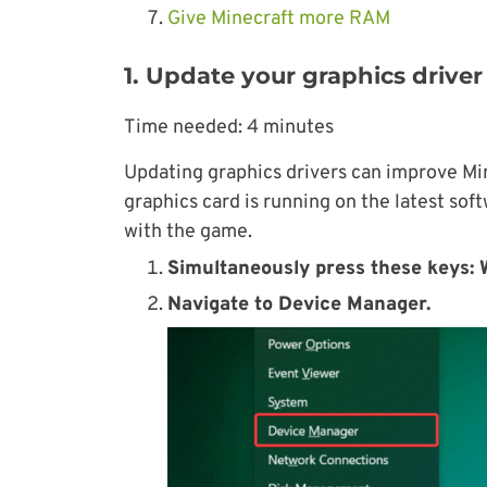
Give Minecraft more RAM
1. Update your graphics driver
Time needed:
4 minutes
Updating graphics drivers can improve Mi
graphics card is running on the latest so
with the game.
Simultaneously press these keys: 
Navigate to Device Manager.