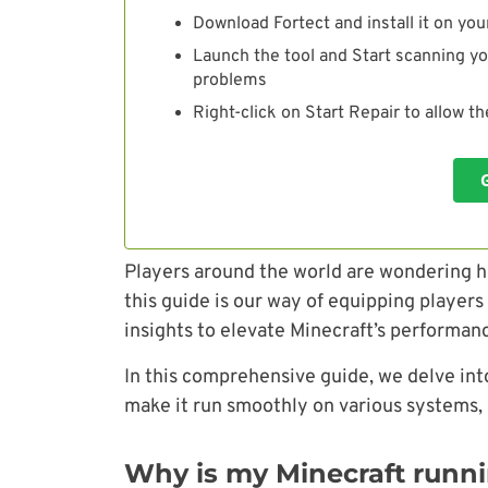
Download Fortect and install it on you
Launch the tool and Start scanning yo
problems
Right-click on Start Repair to allow t
Players around the world are wondering h
this guide is our way of equipping player
insights to elevate Minecraft’s performan
In this comprehensive guide, we delve int
make it run smoothly on various systems,
Why is my Minecraft runn