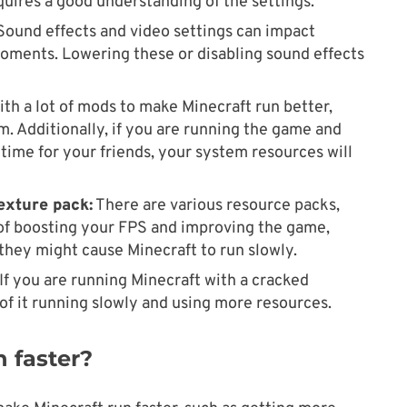
quires a good understanding of the settings.
ound effects and video settings can impact
moments. Lowering these or disabling sound effects
ith a lot of mods to make Minecraft run better,
m. Additionally, if you are running the game and
time for your friends, your system resources will
exture pack:
There are various resource packs,
of boosting your FPS and improving the game,
 they might cause Minecraft to run slowly.
If you are running Minecraft with a cracked
of it running slowly and using more resources.
 faster?