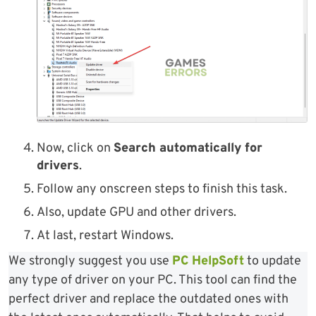
Now, click on
Search automatically for
drivers
.
Follow any onscreen steps to finish this task.
Also, update GPU and other drivers.
At last, restart Windows.
We strongly suggest you use
PC HelpSoft
to update
any type of driver on your PC. This tool can find the
perfect driver and replace the outdated ones with