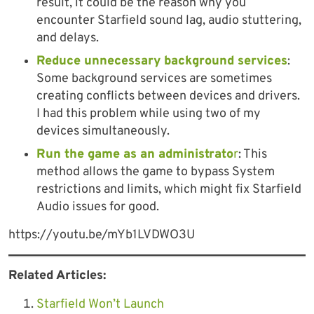
result, it could be the reason why you
encounter Starfield sound lag, audio stuttering,
and delays.
Reduce unnecessary background services
:
Some background services are sometimes
creating conflicts between devices and drivers.
I had this problem while using two of my
devices simultaneously.
Run the game as an administrato
r
: This
method allows the game to bypass System
restrictions and limits, which might fix Starfield
Audio issues for good.
https://youtu.be/mYb1LVDWO3U
Related Articles:
Starfield Won’t Launch