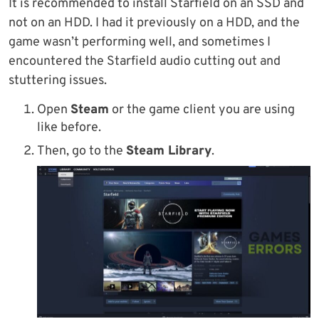
It is recommended to install Starfield on an SSD and
not on an HDD. I had it previously on a HDD, and the
game wasn’t performing well, and sometimes I
encountered the Starfield audio cutting out and
stuttering issues.
Open
Steam
or the game client you are using
like before.
Then, go to the
Steam Library
.