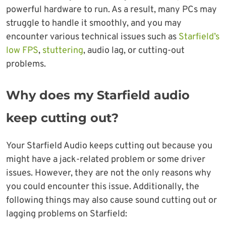
powerful hardware to run. As a result, many PCs may
struggle to handle it smoothly, and you may
encounter various technical issues such as
Starfield’s
low FPS
,
stuttering
, audio lag, or cutting-out
problems.
Why does my Starfield audio
keep cutting out?
Your Starfield Audio keeps cutting out because you
might have a jack-related problem or some driver
issues. However, they are not the only reasons why
you could encounter this issue. Additionally, the
following things may also cause sound cutting out or
lagging problems on Starfield: