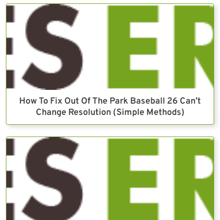
How To Fix Out Of The Park Baseball 26 Can’t
Change Resolution (Simple Methods)