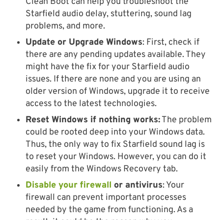
Clean Boot can help you troubleshoot the
Starfield audio delay, stuttering, sound lag
problems, and more.
Update or Upgrade Windows
: First, check if
there are any pending updates available. They
might have the fix for your Starfield audio
issues. If there are none and you are using an
older version of Windows, upgrade it to receive
access to the latest technologies.
Reset Windows if nothing works:
The problem
could be rooted deep into your Windows data.
Thus, the only way to fix Starfield sound lag is
to reset your Windows. However, you can do it
easily from the Windows Recovery tab.
Disable your firewall
or antivirus
: Your
firewall can prevent important processes
needed by the game from functioning. As a