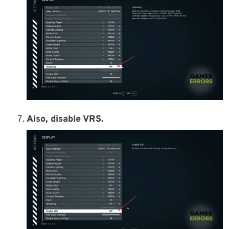
Also, disable VRS.