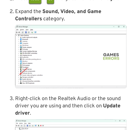
Expand the
Sound, Video, and Game
Controllers
category.
Right-click on the Realtek Audio or the sound
driver you are using and then click on
Update
driver
.