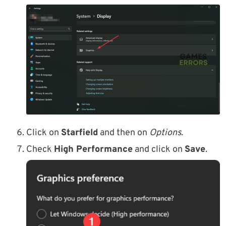
Click on
Starfield
and then on
Options
.
Check
High Performance
and click on
Save
.