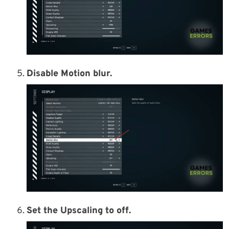
Disable Motion blur.
Set the Upscaling to off.