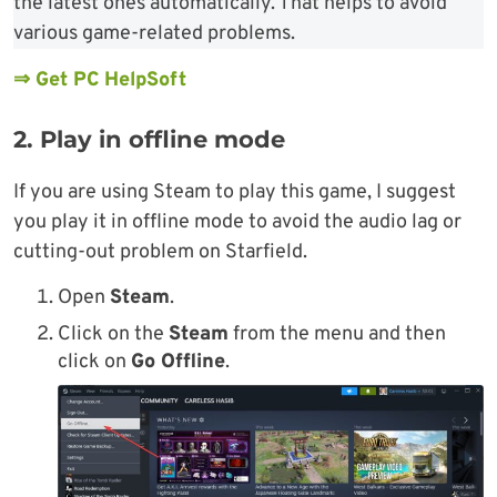
the latest ones automatically. That helps to avoid
various game-related problems.
⇒ Get PC HelpSoft
2. Play in offline mode
If you are using Steam to play this game, I suggest
you play it in offline mode to avoid the audio lag or
cutting-out problem on Starfield.
Open
Steam
.
Click on the
Steam
from the menu and then
click on
Go Offline
.