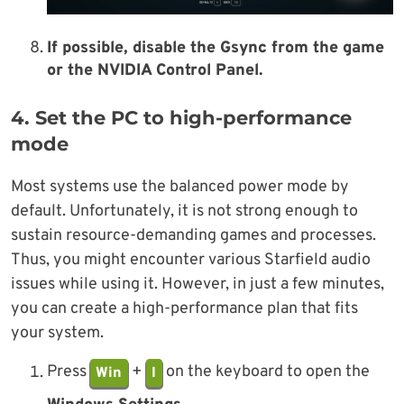
If possible, disable the Gsync from the game
or the NVIDIA Control Panel.
4. Set the PC to high-performance
mode
Most systems use the balanced power mode by
default. Unfortunately, it is not strong enough to
sustain resource-demanding games and processes.
Thus, you might encounter various Starfield audio
issues while using it. However, in just a few minutes,
you can create a high-performance plan that fits
your system.
Press
+
on the keyboard to open the
Win
I