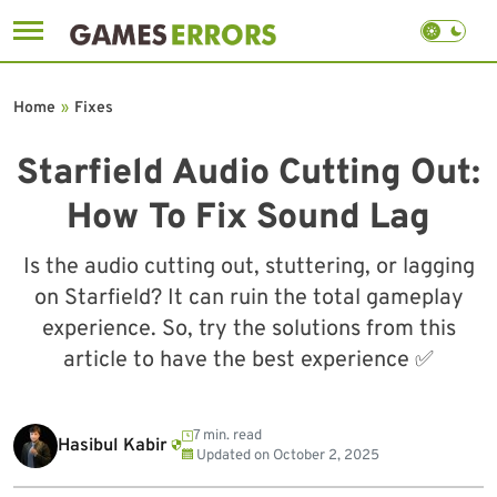
Skip
to
Home
»
Fixes
content
Starfield Audio Cutting Out:
How To Fix Sound Lag
Is the audio cutting out, stuttering, or lagging
on Starfield? It can ruin the total gameplay
experience. So, try the solutions from this
article to have the best experience ✅
7 min. read
Hasibul Kabir
Updated on
October 2, 2025