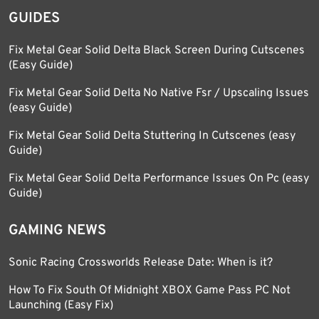
GUIDES
Fix Metal Gear Solid Delta Black Screen During Cutscenes
(Easy Guide)
Fix Metal Gear Solid Delta No Native Fsr / Upscaling Issues
(easy Guide)
Fix Metal Gear Solid Delta Stuttering In Cutscenes (easy
Guide)
Fix Metal Gear Solid Delta Performance Issues On Pc (easy
Guide)
GAMING NEWS
Sonic Racing Crossworlds Release Date: When is it?
How To Fix South Of Midnight XBOX Game Pass PC Not
Launching (Easy Fix)