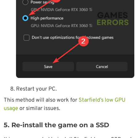
Restart your PC.
This method will also work for
Starfield’s low GPU
usage
or similar issues.
5. Re-install the game on a SSD