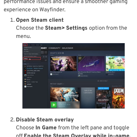
performance issues and ensure a smoother gaming
experience on Wayfinder.
Open Steam client
Choose the
Steam>
Settings
option from the
menu.
Disable Steam overlay
Choose
In Game
from the left pane and toggle
off
Enable the Steam Overlay while in-game.