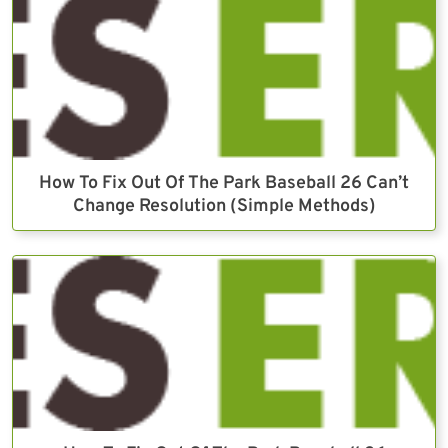
How To Fix Out Of The Park Baseball 26 Can’t
Change Resolution (Simple Methods)