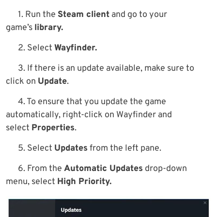
1. Run the
Steam client
and go to your
game’s
library.
2. Select
Wayfinder.
3. If there is an update available, make sure to
click on
Update
.
4. To ensure that you update the game
automatically, right-click on Wayfinder and
select
Properties
.
5. Select
Updates
from the left pane.
6. From the
Automatic Updates
drop-down
menu, select
High Priority.