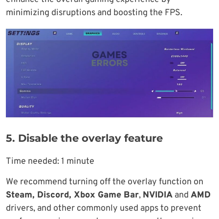
minimizing disruptions and boosting the FPS.
5. Disable the overlay feature
Time needed:
1 minute
We recommend turning off the overlay function on
Steam, Discord, Xbox Game Bar
,
NVIDIA
and
AMD
drivers, and other commonly used apps to prevent