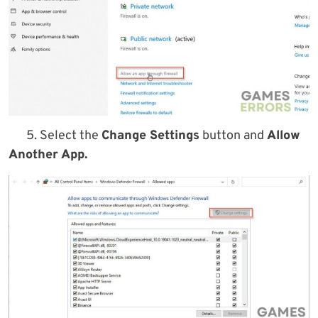
5. Select the
Change Settings
button and
Allow
Another App.