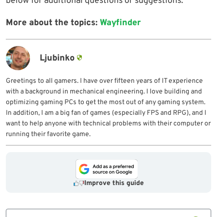
below for additional questions or suggestions.
More about the topics:
Wayfinder
Ljubinko
Greetings to all gamers. I have over fifteen years of IT experience
with a background in mechanical engineering. I love building and
optimizing gaming PCs to get the most out of any gaming system.
In addition, I am a big fan of games (especially FPS and RPG), and I
want to help anyone with technical problems with their computer or
running their favorite game.
Improve this guide