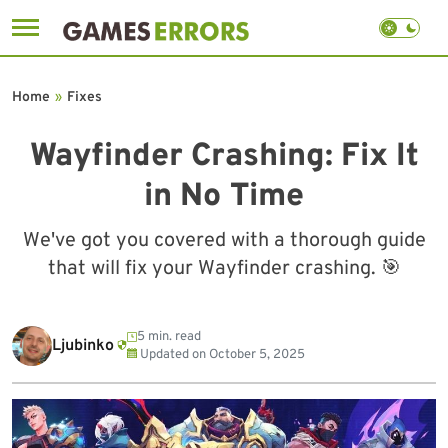
Skip
to
Home
»
Fixes
content
Wayfinder Crashing: Fix It
in No Time
We've got you covered with a thorough guide
that will fix your Wayfinder crashing. 🎯
5 min. read
Ljubinko
Updated on
October 5, 2025