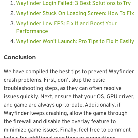
Wayfinder Login Failed: 3 Best Solutions to Try
Wayfinder Stuck On Loading Screen: How To Fix
Wayfinder L
ow FPS: Fix It and Boost Your
Performance
Wayfinder Won’t Launch: Pro Tips to Fix It Easily
Conclusion
We have compiled the best tips to prevent Wayfinder
crash problems. First, don’t skip the basic
troubleshooting steps, as they can often resolve
issues quickly. Next, ensure that your OS, GPU driver,
and game are always up-to-date. Additionally, if
Wayfinder keeps crashing, allow the game through
the firewall and disable the overlay feature to
minimize game issues. Finally, feel free to comment