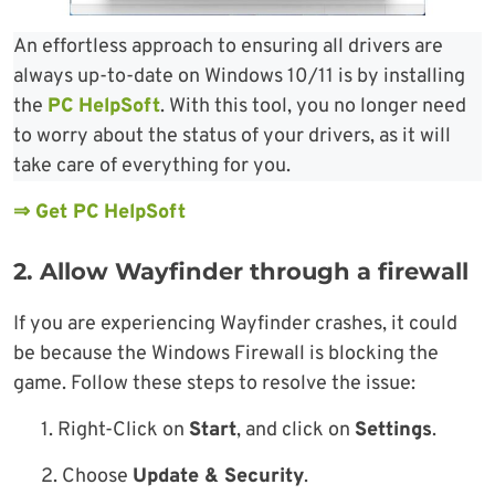
An effortless approach to ensuring all drivers are
always up-to-date on Windows 10/11 is by installing
the
PC HelpSoft
. With this tool, you no longer need
to worry about the status of your drivers, as it will
take care of everything for you.
⇒ Get PC HelpSoft
2. Allow Wayfinder through a firewall
If you are experiencing Wayfinder crashes, it could
be because the Windows Firewall is blocking the
game. Follow these steps to resolve the issue:
1. Right-Click on
Start
, and click on
Settings
.
2. Choose
Update & Security
.