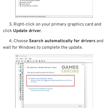
3. Right-click on your primary graphics card and
click
Update driver
.
4. Choose
Search automatically for drivers
and
wait for Windows to complete the update.