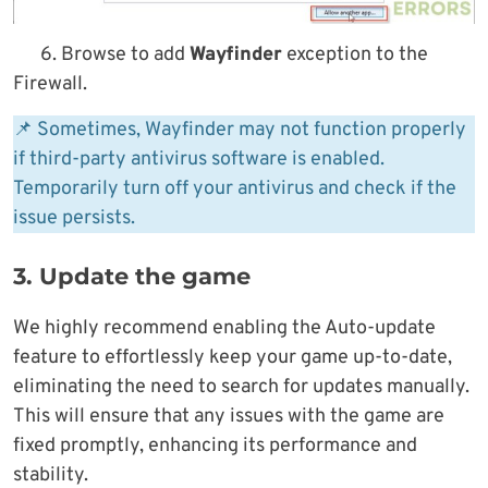
6. Browse to add
Wayfinder
exception to the
Firewall.
📌 Sometimes, Wayfinder may not function properly
if third-party antivirus software is enabled.
Temporarily turn off your antivirus and check if the
issue persists.
3. Update the game
We highly recommend enabling the Auto-update
feature to effortlessly keep your game up-to-date,
eliminating the need to search for updates manually.
This will ensure that any issues with the game are
fixed promptly, enhancing its performance and
stability.