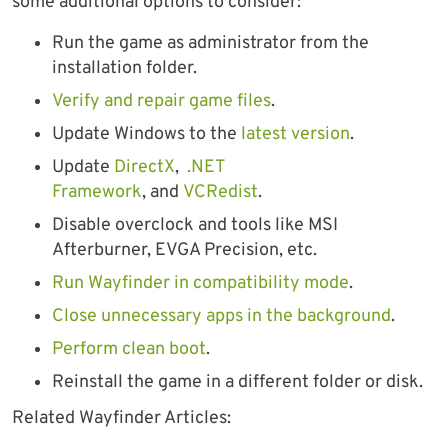
some additional options to consider:
Run the game as administrator from the
installation folder.
Verify and repair game files
.
Update Windows to the
latest version
.
Update
DirectX
,
.NET
Framework
, and
VCRedist
.
Disable overclock and tools like MSI
Afterburner, EVGA Precision, etc.
Run Wayfinder in compatibility mode
.
Close unnecessary apps in the background
.
Perform clean boot
.
Reinstall the game in a different folder or disk.
Related Wayfinder Articles: