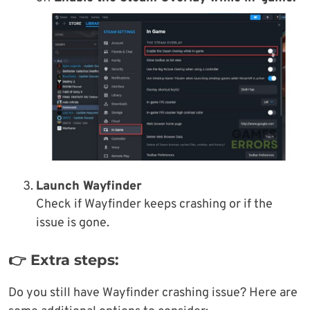
Launch Wayfinder
Check if Wayfinder keeps crashing or if the
issue is gone.
👉 Extra steps:
Do you still have Wayfinder crashing issue? Here are