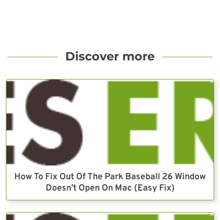
Discover more
How To Fix Out Of The Park Baseball 26 Window
Doesn’t Open On Mac (Easy Fix)