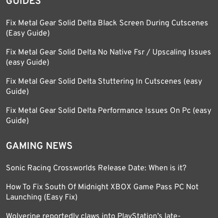
GUIDES
Fix Metal Gear Solid Delta Black Screen During Cutscenes
(Easy Guide)
Fix Metal Gear Solid Delta No Native Fsr / Upscaling Issues
(easy Guide)
Fix Metal Gear Solid Delta Stuttering In Cutscenes (easy
Guide)
Fix Metal Gear Solid Delta Performance Issues On Pc (easy
Guide)
GAMING NEWS
Sonic Racing Crossworlds Release Date: When is it?
How To Fix South Of Midnight XBOX Game Pass PC Not
Launching (Easy Fix)
Wolverine reportedly claws into PlayStation’s late-