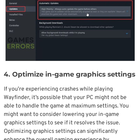
4. Optimize in-game graphics settings
If you’re experiencing crashes while playing
Wayfinder, it’s possible that your PC might not be
able to handle the game at maximum settings. You
might want to consider lowering your in-game
graphics settings to see if it resolves the issue.
Optimizing graphics settings can significantly
enhance the overall gaming experience by