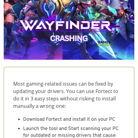
Most gaming-related issues can be fixed by
updating your drivers. You can use Fortect to
do it in 3 easy steps without risking to install
manually a wrong one:
Download Fortect and install it on your PC
Launch the tool and Start scanning your PC
for outdated or missing drivers that cause