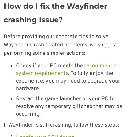
How do I fix the Wayfinder
crashing issue?
Before providing our concrete tips to solve
Wayfinder Crash related problems, we suggest
performing some simpler actions:
Check if your PC meets the
recommended
system requirements
. To fully enjoy the
experience, you may need to upgrade your
hardware.
Restart the game launcher or your PC to
resolve any temporary glitches that may be
occurring.
If Wayfinder is still crashing, follow these steps: