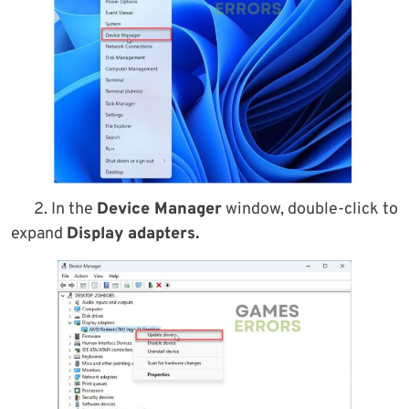
2. In the
Device Manager
window, double-click to
expand
Display adapters.