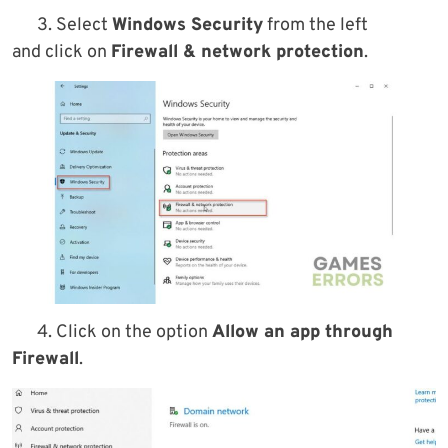
3. Select
Windows Security
from the left
and click on
Firewall & network protection
.
4. Click on the option
Allow an app through
Firewall
.