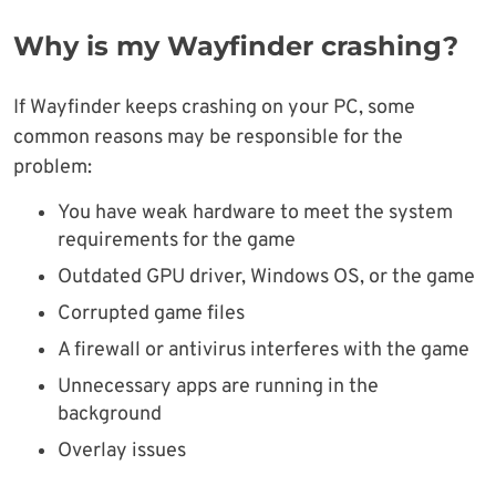
Why is my Wayfinder crashing?
If Wayfinder keeps crashing on your PC, some
common reasons may be responsible for the
problem:
You have weak hardware to meet the system
requirements for the game
Outdated GPU driver, Windows OS, or the game
Corrupted game files
A firewall or antivirus interferes with the game
Unnecessary apps are running in the
background
Overlay issues