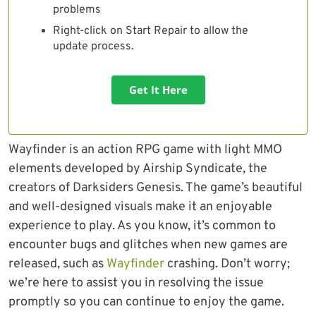
problems
Right-click on Start Repair to allow the
update process.
Get It Here
Wayfinder is an action RPG game with light MMO
elements developed by Airship Syndicate, the
creators of Darksiders Genesis. The game’s beautiful
and well-designed visuals make it an enjoyable
experience to play. As you know, it’s common to
encounter bugs and glitches when new games are
released, such as
Wayfinder
crashing. Don’t worry;
we’re here to assist you in resolving the issue
promptly so you can continue to enjoy the game.