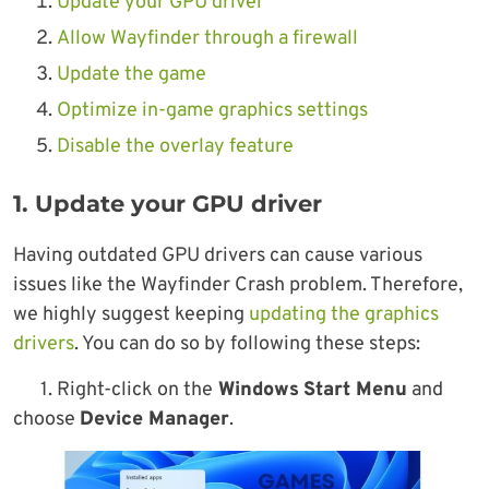
Update your GPU driver
Allow Wayfinder through a firewall
Update the game
Optimize in-game graphics settings
Disable the overlay feature
1. Update your GPU driver
Having outdated GPU drivers can cause various
issues like the Wayfinder Crash problem. Therefore,
we highly suggest keeping
updating the graphics
drivers
. You can do so by following these steps:
1. Right-click on the
Windows
Start Menu
and
choose
Device Manager
.