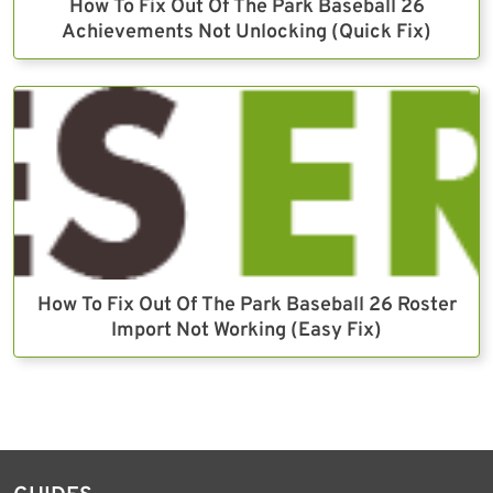
How To Fix Out Of The Park Baseball 26
Achievements Not Unlocking (Quick Fix)
How To Fix Out Of The Park Baseball 26 Roster
Import Not Working (Easy Fix)