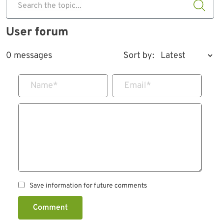
Search the topic...
User forum
0 messages
Sort by:
Name
*
Email
*
Save information for future comments
Comment